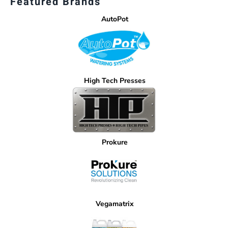
Featured Brands
AutoPot
High Tech Presses
Prokure
Vegamatrix