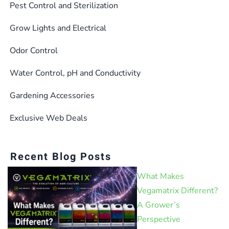
Pest Control and Sterilization
Grow Lights and Electrical
Odor Control
Water Control, pH and Conductivity
Gardening Accessories
Exclusive Web Deals
Recent Blog Posts
What Makes
Vegamatrix Different?
A Grower’s
Perspective