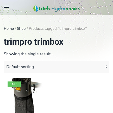
Skip
to
main
Home
/
Shop
/ Products tagged “trimpro trimbox”
content
trimpro trimbox
Showing the single result
SALE!