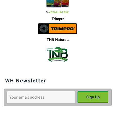
Trimpro
TNB Naturals
WH Newsletter