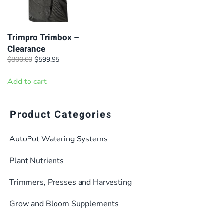
Trimpro Trimbox –
Clearance
Original
Current
$
800.00
$
599.95
price
price
was:
is:
Add to cart
$800.00.
$599.95.
Product Categories
AutoPot Watering Systems
Plant Nutrients
Trimmers, Presses and Harvesting
Grow and Bloom Supplements