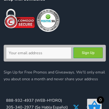
Sign Up for Free Promos and Giveaways. We'll only email
you about once a month and never share your address
0
888-932-4937
(WEB-HYDRO)
305-340-2977
(Se Habla Español)