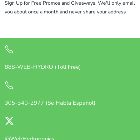
Sign Up for Free Promos and Giveaways. We'll only email
you about once a month and never share your address
888-WEB-HYDRO (Toll Free)
305-340-2977 (Se Habla Español)
@WebHydroponics