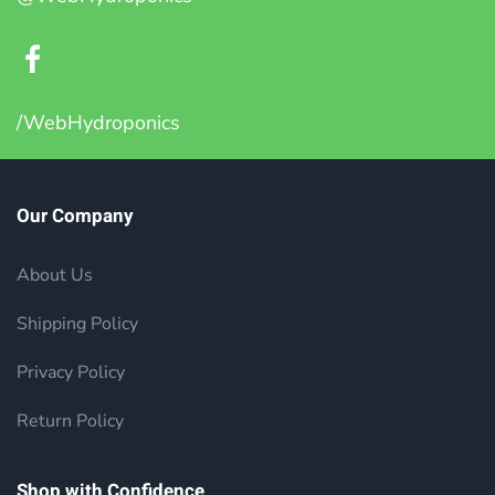
/WebHydroponics
Our Company
About Us
Shipping Policy
Privacy Policy
Return Policy
Shop with Confidence