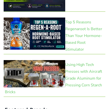
Top 5 Reasons
Regenaroot Is Better
Than Your Hormone-
Based Root
Stimulator
Using High Tech
Presses with Aircraft
Grade Aluminum for
Pressing Corn Starch
Bricks