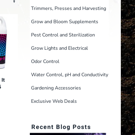
Trimmers, Presses and Harvesting
Grow and Bloom Supplements
Pest Control and Sterilization
Grow Lights and Electrical
Odor Control
Water Control, pH and Conductivity
It
5
Gardening Accessories
rent
Exclusive Web Deals
e
1.00.
Recent Blog Posts