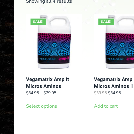
Showing all 4 results
SALE!
SALE!
Vegamatrix Amp It
Vegamatrix Amp 
Micros Aminos
Micros Aminos 1
Price
Original
Curren
$
34.95
–
$
79.95
$
39.95
$
34.95
range:
price
price
This
$34.95
was:
is:
Select options
Add to cart
product
through
$39.95.
$34.95
has
$79.95
multiple
variants.