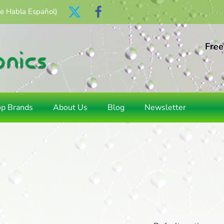
Se Habla Español)
Free
op Brands
About Us
Blog
Newsletter