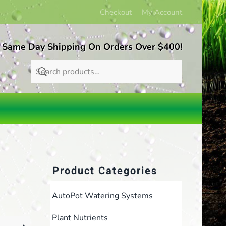
Checkout
My Account
 Same Day Shipping On Orders Over $400!
Product Categories
AutoPot Watering Systems
Plant Nutrients