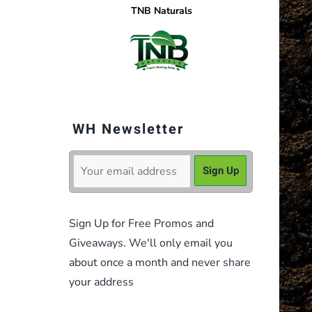
TNB Naturals
WH Newsletter
Sign Up for Free Promos and
Giveaways. We'll only email you
about once a month and never share
your address