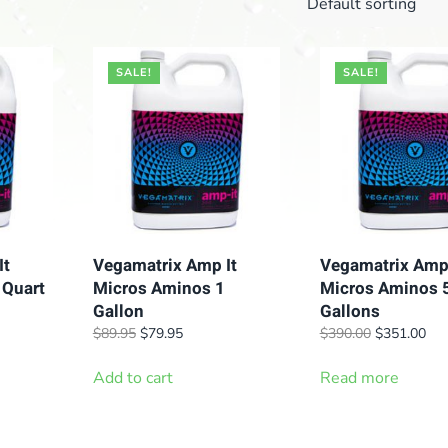
SALE!
SALE!
It
Vegamatrix Amp It
Vegamatrix Amp 
 Quart
Micros Aminos 1
Micros Aminos 
Gallon
Gallons
t
Original
Current
Original
Cur
$
89.95
$
79.95
$
390.00
$
351.00
price
price
price
pric
.
was:
is:
was:
is:
Add to cart
Read more
$89.95.
$79.95.
$390.00.
$35