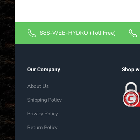
888-WEB-HYDRO (Toll Free)
Our Company
Shop w
About Us
Shipping Policy
Privacy Policy
Return Policy