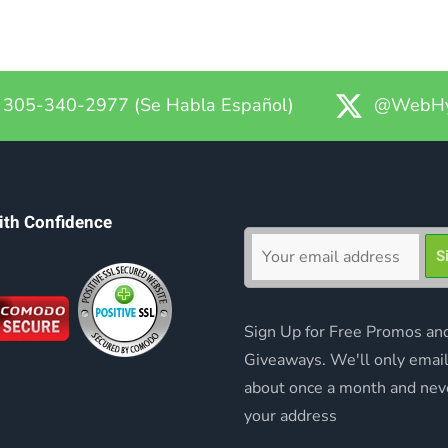
305-340-2977 (Se Habla Español)
@WebHy
ith Confidence
Sign Up for Free Promos an
Giveaways. We'll only emai
about once a month and nev
your address