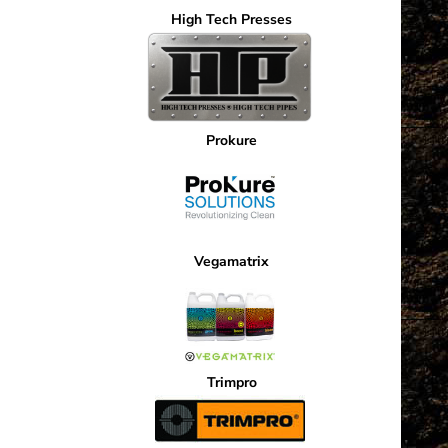
High Tech Presses
Prokure
Vegamatrix
Trimpro