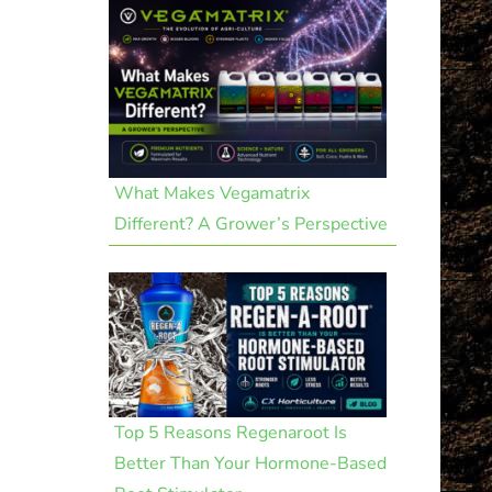
What Makes Vegamatrix
Different? A Grower’s Perspective
Top 5 Reasons Regenaroot Is
Better Than Your Hormone-Based