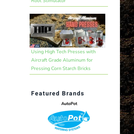
Root Stimulator
Using High Tech Presses with
Aircraft Grade Aluminum for
Pressing Corn Starch Bricks
Featured Brands
AutoPot