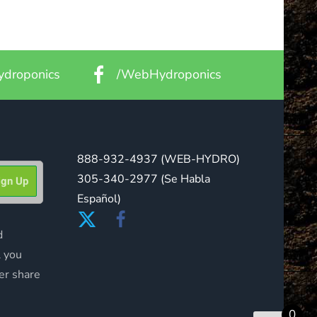
droponics
/WebHydroponics
888-932-4937
(WEB-HYDRO)
305-340-2977
(Se Habla
Español)
d
l you
er share
0