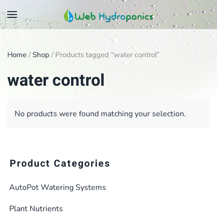
Skip
to
main
Home
/
Shop
/ Products tagged “water control”
content
water control
No products were found matching your selection.
Product Categories
AutoPot Watering Systems
Plant Nutrients