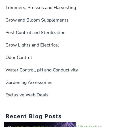
Trimmers, Presses and Harvesting
Grow and Bloom Supplements
Pest Control and Sterilization
Grow Lights and Electrical
Odor Control
Water Control, pH and Conductivity
Gardening Accessories
Exclusive Web Deals
Recent Blog Posts