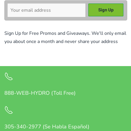
Sign Up for Free Promos and Giveaways. We'll only email
you about once a month and never share your address
888-WEB-HYDRO (Toll Free)
305-340-2977 (Se Habla Español)