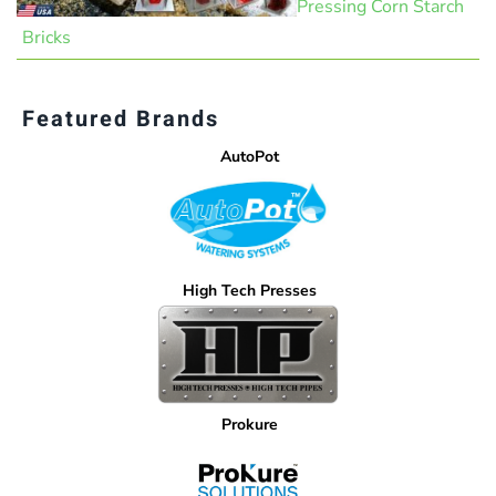
Pressing Corn Starch
Bricks
Featured Brands
AutoPot
High Tech Presses
Prokure