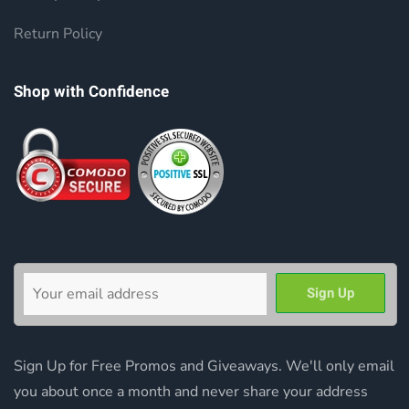
Return Policy
Shop with Confidence
Sign Up for Free Promos and Giveaways. We'll only email
you about once a month and never share your address