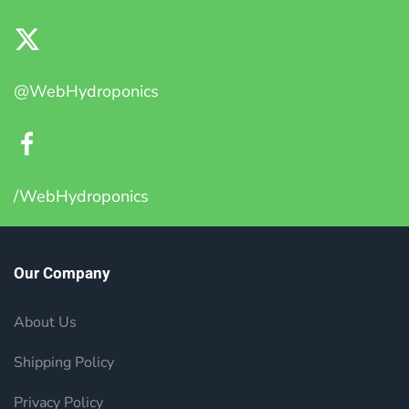
@WebHydroponics
/WebHydroponics
Our Company
About Us
Shipping Policy
Privacy Policy