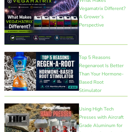
What Makes
Vegamatrix Different?
A Grower’s
Perspective
Top 5 Reasons
Regenaroot Is Better
Than Your Hormone-
Based Root
Stimulator
Using High Tech
Presses with Aircraft
Grade Aluminum for