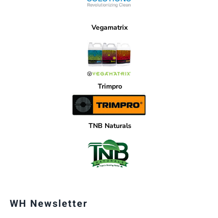
Vegamatrix
Trimpro
TNB Naturals
WH Newsletter