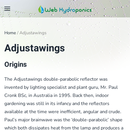
Skip
to
main
Home
/ Adjustawings
content
Adjustawings
Origins
The Adjustawings double-parabolic reflector was
invented by lighting specialist and plant guru, Mr. Paul
Cronk BSc, in Australia in 1995. Back then, indoor
gardening was still in its infancy and the reflectors
available at the time were inefficient, angular and crude.
Paul’s major brainwave was the ‘double-parabolic’ shape
which both dissipates heat from the lamp and produces a