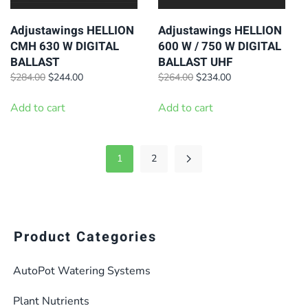
Adjustawings HELLION
Adjustawings HELLION
CMH 630 W DIGITAL
600 W / 750 W DIGITAL
BALLAST
BALLAST UHF
Original
Current
Original
Current
$
284.00
$
244.00
$
264.00
$
234.00
price
price
price
price
was:
is:
was:
is:
Add to cart
Add to cart
$284.00.
$244.00.
$264.00.
$234.00.
1
2
Product Categories
AutoPot Watering Systems
Plant Nutrients