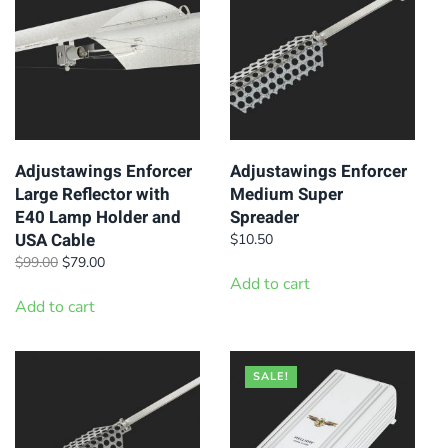
Adjustawings Enforcer
Adjustawings Enforcer
Large Reflector with
Medium Super
E40 Lamp Holder and
Spreader
USA Cable
$
10.50
Original
Current
$
99.00
$
79.00
price
price
Add to cart
was:
is:
Add to cart
$99.00.
$79.00.
SALE!