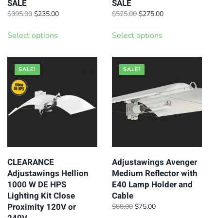
SALE
SALE
Original
Current
Original
Current
$
395.00
$
235.00
$
525.00
$
275.00
price
price
price
price
This
This
was:
is:
was:
is:
Select options
Select options
product
product
$395.00.
$235.00.
$525.00.
$275.00.
has
has
multiple
multiple
SALE!
SALE!
variants.
variants.
The
The
options
options
may
may
be
be
chosen
chosen
on
on
CLEARANCE
Adjustawings Avenger
Adjustawings Hellion
Medium Reflector with
the
the
1000 W DE HPS
E40 Lamp Holder and
product
product
Lighting Kit Close
Cable
page
page
Proximity 120V or
Original
Current
$
88.00
$
75.00
price
price