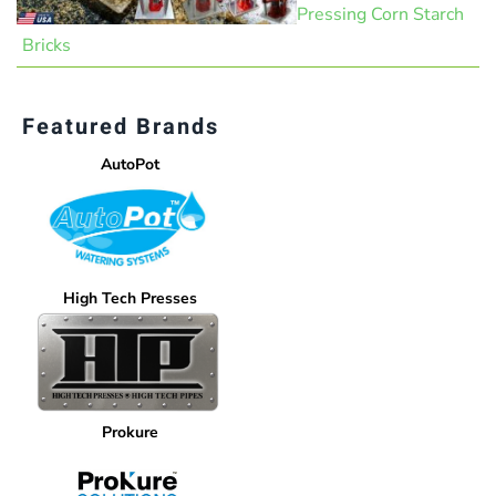
Pressing Corn Starch
Bricks
Featured Brands
AutoPot
High Tech Presses
Prokure