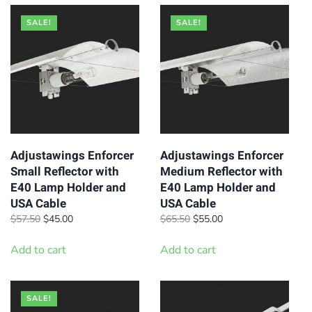
SALE!
SALE!
Adjustawings Enforcer
Adjustawings Enforcer
Small Reflector with
Medium Reflector with
E40 Lamp Holder and
E40 Lamp Holder and
USA Cable
USA Cable
Original
Current
Original
Current
$
57.50
$
45.00
$
65.50
$
55.00
price
price
price
price
was:
is:
was:
is:
Add to cart
Add to cart
$57.50.
$45.00.
$65.50.
$55.00.
SALE!