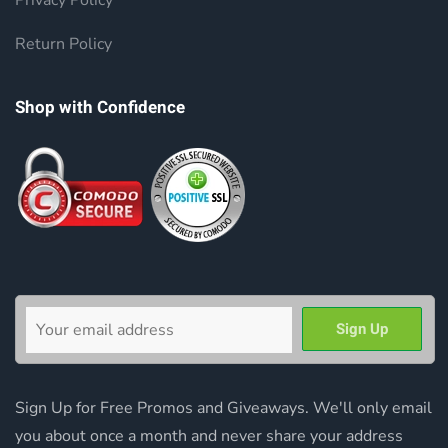
Privacy Policy
Return Policy
Shop with Confidence
Sign Up for Free Promos and Giveaways. We'll only email
you about once a month and never share your address