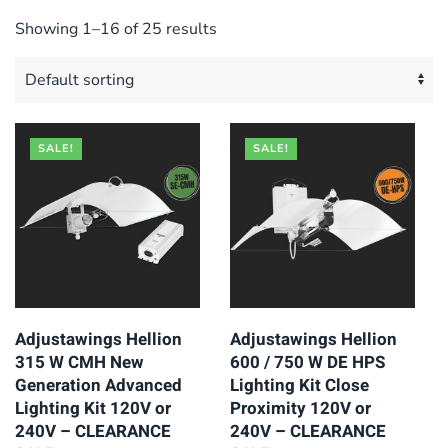
Showing 1–16 of 25 results
SALE!
SALE!
Adjustawings Hellion
Adjustawings Hellion
315 W CMH New
600 / 750 W DE HPS
Generation Advanced
Lighting Kit Close
Lighting Kit 120V or
Proximity 120V or
240V – CLEARANCE
240V – CLEARANCE