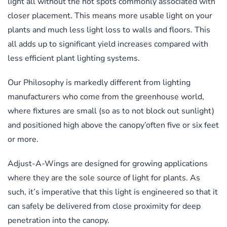
light’all without the hot spots commonly associated with
closer placement. This means more usable light on your
plants and much less light loss to walls and floors. This
all adds up to significant yield increases compared with
less efficient plant lighting systems.
Our Philosophy is markedly different from lighting
manufacturers who come from the greenhouse world,
where fixtures are small (so as to not block out sunlight)
and positioned high above the canopy’often five or six feet
or more.
Adjust-A-Wings are designed for growing applications
where they are the sole source of light for plants. As
such, it’s imperative that this light is engineered so that it
can safely be delivered from close proximity for deep
penetration into the canopy.