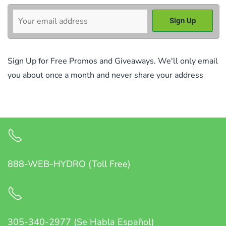
Sign Up for Free Promos and Giveaways. We'll only email
you about once a month and never share your address
888-WEB-HYDRO (Toll Free)
305-340-2977 (Se Habla Español)