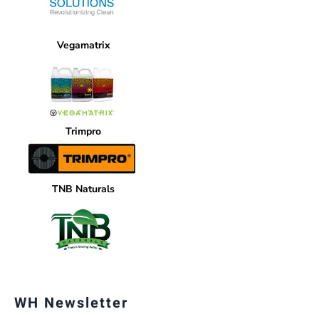
Vegamatrix
Trimpro
TNB Naturals
WH Newsletter