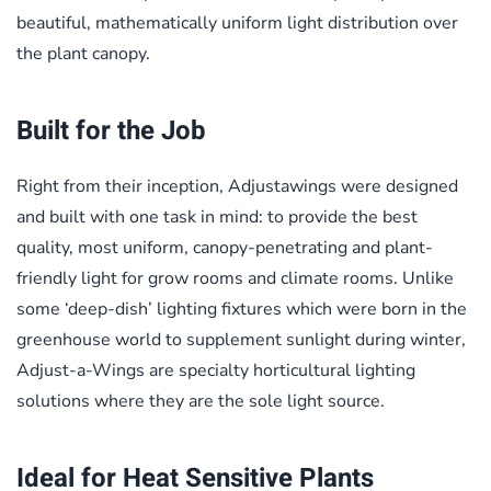
beautiful, mathematically uniform light distribution over
the plant canopy.
Built for the Job
Right from their inception, Adjustawings were designed
and built with one task in mind: to provide the best
quality, most uniform, canopy-penetrating and plant-
friendly light for grow rooms and climate rooms. Unlike
some ‘deep-dish’ lighting fixtures which were born in the
greenhouse world to supplement sunlight during winter,
Adjust-a-Wings are specialty horticultural lighting
solutions where they are the sole light source.
Ideal for Heat Sensitive Plants