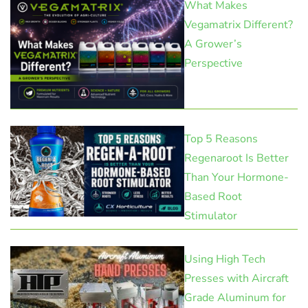
What Makes
Vegamatrix Different?
A Grower’s
Perspective
Top 5 Reasons
Regenaroot Is Better
Than Your Hormone-
Based Root
Stimulator
Using High Tech
Presses with Aircraft
Grade Aluminum for