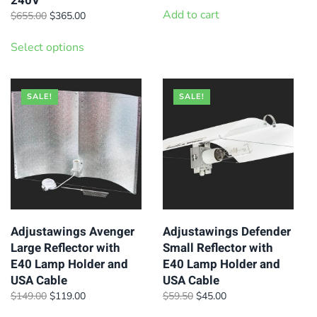
240V
was:
is:
Add to cart
Original
Current
$
655.00
$
365.00
$88.00.
$75.00.
price
price
This
was:
is:
Select options
product
$655.00.
$365.00.
has
multiple
SALE!
SALE!
variants.
The
options
may
be
chosen
on
Adjustawings Avenger
Adjustawings Defender
Large Reflector with
Small Reflector with
the
E40 Lamp Holder and
E40 Lamp Holder and
product
USA Cable
USA Cable
page
Original
Current
Original
Current
$
149.00
$
119.00
$
59.50
$
45.00
price
price
price
price