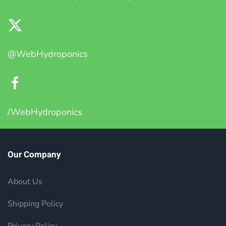
@WebHydroponics
/WebHydroponics
Our Company
About Us
Shipping Policy