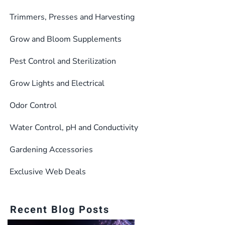
Trimmers, Presses and Harvesting
Grow and Bloom Supplements
Pest Control and Sterilization
Grow Lights and Electrical
Odor Control
Water Control, pH and Conductivity
Gardening Accessories
Exclusive Web Deals
Recent Blog Posts