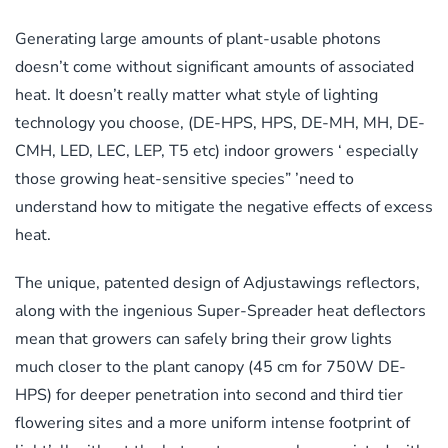
Generating large amounts of plant-usable photons
doesn’t come without significant amounts of associated
heat. It doesn’t really matter what style of lighting
technology you choose, (DE-HPS, HPS, DE-MH, MH, DE-
CMH, LED, LEC, LEP, T5 etc) indoor growers ‘ especially
those growing heat-sensitive species” ’need to
understand how to mitigate the negative effects of excess
heat.
The unique, patented design of Adjustawings reflectors,
along with the ingenious Super-Spreader heat deflectors
mean that growers can safely bring their grow lights
much closer to the plant canopy (45 cm for 750W DE-
HPS) for deeper penetration into second and third tier
flowering sites and a more uniform intense footprint of