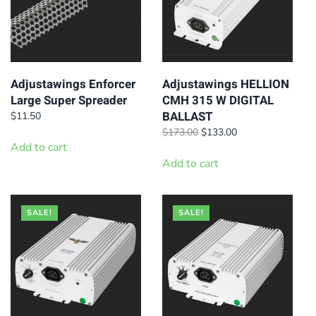
Adjustawings Enforcer
Adjustawings HELLION
Large Super Spreader
CMH 315 W DIGITAL
BALLAST
$
11.50
Original
Current
$
173.00
$
133.00
Add to cart
price
price
was:
is:
Add to cart
$173.00.
$133.00.
SALE!
SALE!