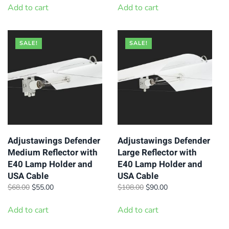
was:
is:
was:
is:
Add to cart
Add to cart
$149.00.
$119.00.
$59.50.
$45.00.
SALE!
SALE!
Adjustawings Defender
Adjustawings Defender
Medium Reflector with
Large Reflector with
E40 Lamp Holder and
E40 Lamp Holder and
USA Cable
USA Cable
Original
Current
Original
Current
$
68.00
$
55.00
$
108.00
$
90.00
price
price
price
price
was:
is:
was:
is:
Add to cart
Add to cart
$68.00.
$55.00.
$108.00.
$90.00.