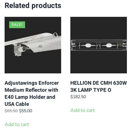
variants.
Related products
The
options
SALE!
may
be
chosen
on
the
product
page
Adjustawings Enforcer
HELLION DE CMH 630W
Medium Reflector with
3K LAMP TYPE O
E40 Lamp Holder and
$
182.50
USA Cable
Add to cart
Original
Current
$
65.50
$
55.00
price
price
was:
is:
Add to cart
$65.50.
$55.00.