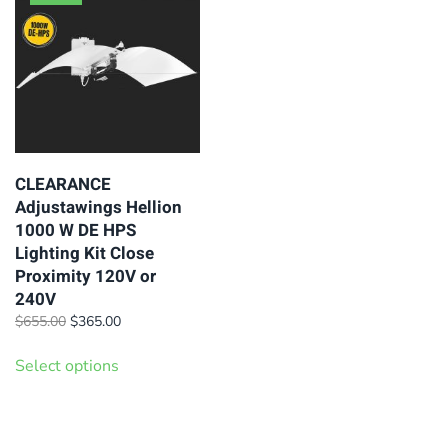
may
variants.
be
The
chosen
options
on
may
the
be
product
chosen
page
on
CLEARANCE
Adjustawings Hellion
the
1000 W DE HPS
product
Lighting Kit Close
page
Proximity 120V or
240V
Original
Current
$
655.00
$
365.00
price
price
This
was:
is:
Select options
product
$655.00.
$365.00.
has
multiple