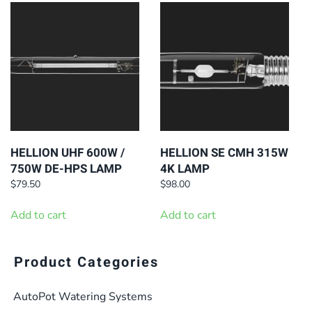
HELLION UHF 600W /
HELLION SE CMH 315W
750W DE-HPS LAMP
4K LAMP
$
79.50
$
98.00
Add to cart
Add to cart
Product Categories
AutoPot Watering Systems