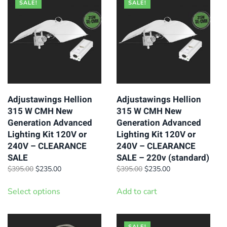
SALE!
SALE!
Adjustawings Hellion
Adjustawings Hellion
315 W CMH New
315 W CMH New
Generation Advanced
Generation Advanced
Lighting Kit 120V or
Lighting Kit 120V or
240V – CLEARANCE
240V – CLEARANCE
SALE
SALE – 220v (standard)
Original
Current
Original
Current
$
395.00
$
235.00
$
395.00
$
235.00
price
price
price
price
This
was:
is:
was:
is:
Select options
Add to cart
product
$395.00.
$235.00.
$395.00.
$235.00.
has
multiple
SALE!