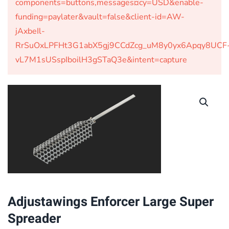
components=buttons,messages¤cy=USD&enable-
funding=paylater&vault=false&client-id=AW-
jAxbeIl-
RrSuOxLPFHt3G1abX5gj9CCdZcg_uM8y0yx6Apqy8UCF
vL7M1sUSspIboilH3gSTaQ3e&intent=capture
Adjustawings Enforcer Large Super
Spreader