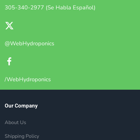
305-340-2977 (Se Habla Español)
@WebHydroponics
/WebHydroponics
Our Company
About Us
Shipping Policy