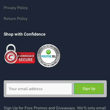
Privacy Policy
Return Policy
Shop with Confidence
Sign Up for Free Promos and Giveaways. We'll only email