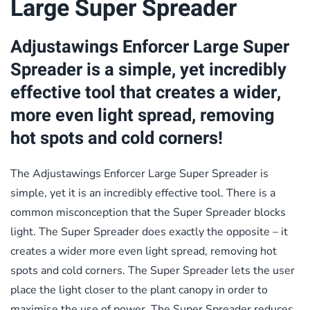
Large Super Spreader
Adjustawings Enforcer Large Super
Spreader is a simple, yet incredibly
effective tool that creates a wider,
more even light spread, removing
hot spots and cold corners!
The Adjustawings Enforcer Large Super Spreader is
simple, yet it is an incredibly effective tool. There is a
common misconception that the Super Spreader blocks
light. The Super Spreader does exactly the opposite – it
creates a wider more even light spread, removing hot
spots and cold corners. The Super Spreader lets the user
place the light closer to the plant canopy in order to
maximise the use of power. The Super Spreader reduces