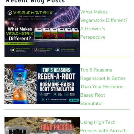
Recent Blog Posts
What Makes
Vegamatrix Different?
A Grower’s
Perspective
Top 5 Reasons
Regenaroot Is Better
Than Your Hormone-
Based Root
Stimulator
Using High Tech
Presses with Aircraft