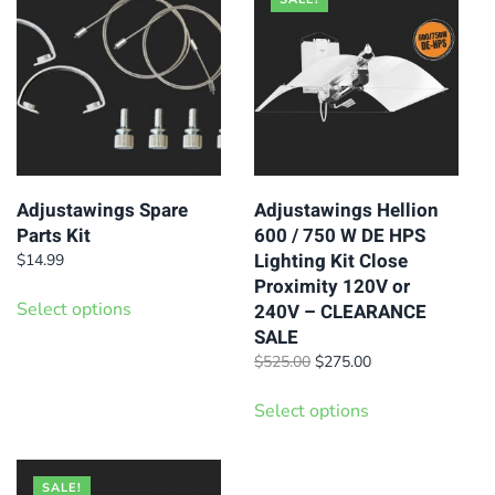
variants.
The
options
may
be
chosen
on
Adjustawings Spare
Adjustawings Hellion
Parts Kit
600 / 750 W DE HPS
the
Lighting Kit Close
$
14.99
product
Proximity 120V or
This
page
Select options
240V – CLEARANCE
product
SALE
has
Original
Current
$
525.00
$
275.00
multiple
price
price
This
was:
is:
variants.
Select options
product
$525.00.
$275.00.
The
has
options
multiple
SALE!