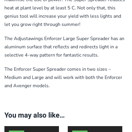
heat at plant level by at least 5 C. Not only that, this
genius tool will increase your yield with less lights and
let you grow right through summer!
The Adjustawings Enforcer Large Super Spreader has an
aluminum surface that reflects and redirects light in a
selective 4-way pattern for fantastic results.
The Enforcer Super Spreader comes in two sizes –
Medium and Large and will work with both the Enforcer
and Avenger models.
You may also like…