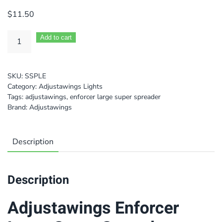
$
11.50
Add to cart
SKU:
SSPLE
Category:
Adjustawings Lights
Tags:
adjustawings
,
enforcer large super spreader
Brand:
Adjustawings
Description
Description
Adjustawings Enforcer