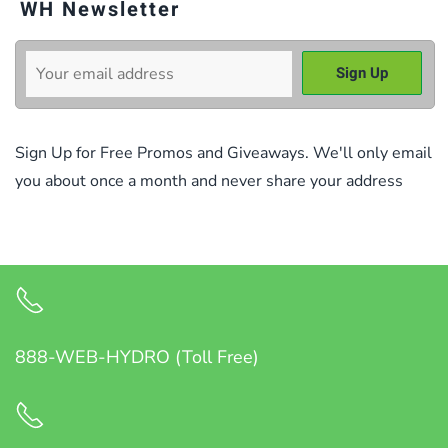
WH Newsletter
Sign Up for Free Promos and Giveaways. We'll only email
you about once a month and never share your address
888-WEB-HYDRO (Toll Free)