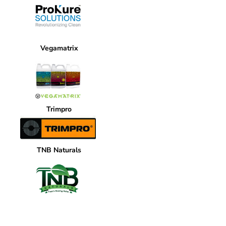
Vegamatrix
Trimpro
TNB Naturals