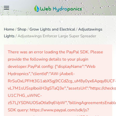
Skip
to
main
Home
/
Shop
/
Grow Lights and Electrical
/
Adjustawings
content
Lights
/ Adjustawings Enforcer Large Super Spreader
There was an error loading the PayPal SDK. Please
provide the following details to your plugin
developer.PayPal config: {"displayName":"Web
Hydropnics","clientId":"AW-jAxbeIl-
RrSuOxLPFHt3G1abX5gj9CCdZcg_uM8y0yx6Apqy8UCF
vL7M1sUSspIboilH3gSTaQ3e","assetsUrl":"https://check
U1C7HG_uWNC-
z57LjYSDNUOSaOtIa9q6VpW","billingAgreementsEnabled":
SDK query: https://www.paypal.com/sdk/js?