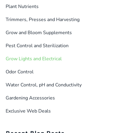
Plant Nutrients
Trimmers, Presses and Harvesting
Grow and Bloom Supplements
Pest Control and Sterilization
Grow Lights and Electrical
Odor Control
Water Control, pH and Conductivity
Gardening Accessories
Exclusive Web Deals