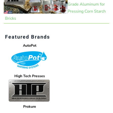
Grade Aluminum for
Pressing Corn Starch
Bricks
Featured Brands
AutoPot
High Tech Presses
Prokure