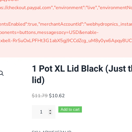
s://checkout.paypal.com","environment":"live","environmen
Enabled":true,"merchantAccountId":"webhydropnics_instant"
omponents=buttons,messages¤cy=USD&enable-
W-jAxbeIl-RrSuOxLPFHt3G1abX5gj9CCdZcg_uM8y0yx6Apqy8UC
1 Pot XL Lid Black (Just 
lid)
Original
Current
$
11.79
$
10.62
price
price
was:
is:
Add to cart
$11.79.
$10.62.