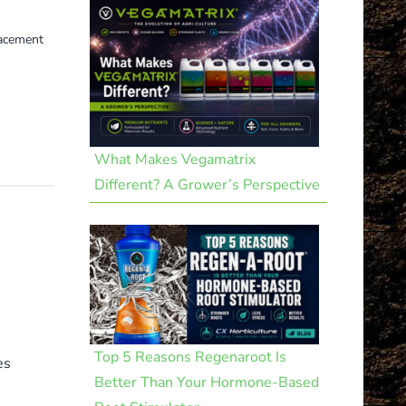
lacement
What Makes Vegamatrix
Different? A Grower’s Perspective
Top 5 Reasons Regenaroot Is
es
Better Than Your Hormone-Based