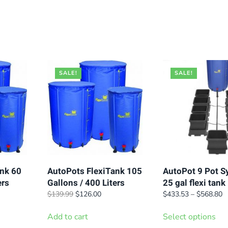
SALE!
SALE!
nk 60
AutoPots FlexiTank 105
AutoPot 9 Pot S
ers
Gallons / 400 Liters
25 gal flexi tank
t
Original
Current
Pr
$
139.99
$
126.00
$
433.53
–
$
568.80
price
price
r
Thi
was:
is:
$
Add to cart
Select options
pro
.
$139.99.
$126.00.
t