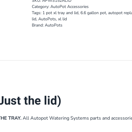
SKU:
APWS152ALID
Category:
AutoPot Accessories
Tags:
1 pot xl tray and lid
,
6.6 gallon pot
,
autopot rep
lid
,
AutoPots
,
xl lid
Brand:
AutoPots
Just the lid)
THE TRAY.
All Autopot Watering Systems parts and accessori