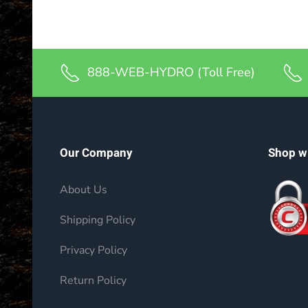
888-WEB-HYDRO (Toll Free)
Our Company
Shop w
About Us
Shipping Policy
Privacy Policy
Return Policy