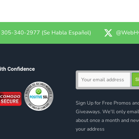
305-340-2977 (Se Habla Español)
@WebHy
ith Confidence
Sign Up for Free Promos an
Giveaways. We'll only emai
about once a month and nev
your address