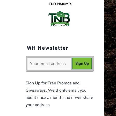
TNB Naturals
WH Newsletter
Sign Up for Free Promos and
Giveaways. We'll only email you
about once a month and never share
your address