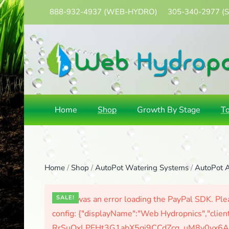
888-932-4937
(WEB-HYDRO)
305-340-2977
(
Skip
to
main
content
Home
Shop
Growth By Stage
T
Home
/
Shop
/
AutoPot Watering Systems
/
AutoPot A
There was an error loading the PayPal SDK. Plea
SALE!
config: {"displayName":"Web Hydropnics","clien
RrSuOxLPFHt3G1abX5gj9CCdZcg_uM8y0yx6