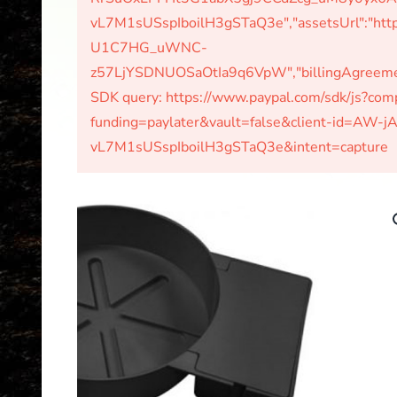
vL7M1sUSspIboilH3gSTaQ3e","assetsUrl":"http
U1C7HG_uWNC-
z57LjYSDNUOSaOtIa9q6VpW","billingAgreements
SDK query: https://www.paypal.com/sdk/js?c
funding=paylater&vault=false&client-id=A
vL7M1sUSspIboilH3gSTaQ3e&intent=capture