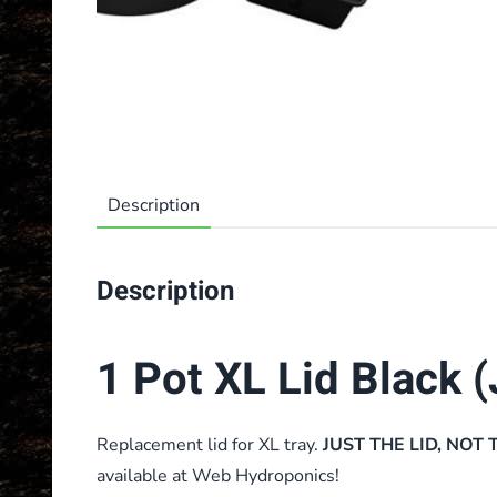
Description
Description
1 Pot XL Lid Black (
Replacement lid for XL tray.
JUST THE LID, NOT 
available at Web Hydroponics!