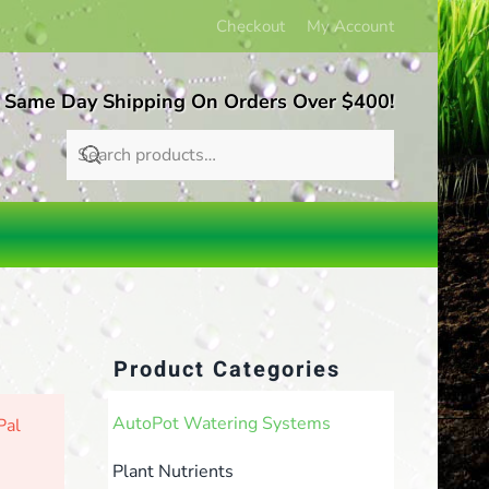
Checkout
My Account
 Same Day Shipping On Orders Over $400!
Product Categories
AutoPot Watering Systems
Pal
Plant Nutrients