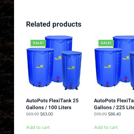
Related products
SALE!
SALE!
AutoPots FlexiTank 25
AutoPots FlexiTa
Gallons / 100 Liters
Gallons / 225 Lit
Original
Current
Original
Curren
$
69.99
$
63.00
$
95.99
$
86.40
price
price
price
price
was:
is:
was:
is:
Add to cart
Add to cart
$69.99.
$63.00.
$95.99.
$86.40