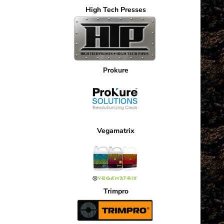
568.80
High Tech Presses
tiple
iants.
e
ions
Prokure
y
osen
Vegamatrix
duct
ge
Trimpro