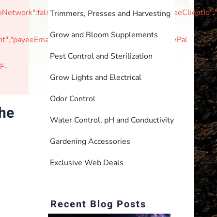
tNoNetwork":false,"unvettedMerchant":false,"braintreeClie
Trimmers, Presses and Harvesting
Grow and Bloom Supplements
,"payeeEmail":null,"currencyIsoCode":"USD"}PayPal
Pest Control and Sterilization
F-
Grow Lights and Electrical
Odor Control
the
Water Control, pH and Conductivity
Gardening Accessories
Exclusive Web Deals
Recent Blog Posts