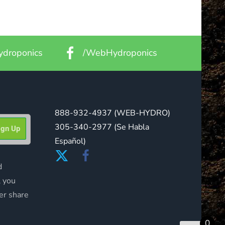
droponics
/WebHydroponics
888-932-4937
(WEB-HYDRO)
305-340-2977
(Se Habla
Español)
d
l you
er share
0