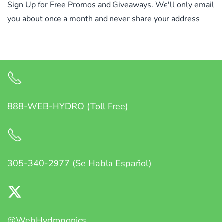
Sign Up for Free Promos and Giveaways. We'll only email
you about once a month and never share your address
888-WEB-HYDRO (Toll Free)
305-340-2977 (Se Habla Español)
@WebHydroponics