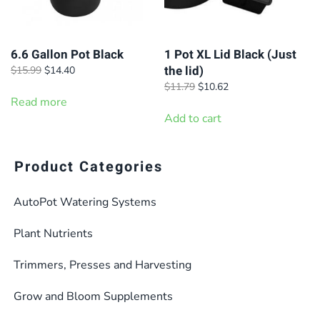
6.6 Gallon Pot Black
1 Pot XL Lid Black (Just
the lid)
Original
Current
$
15.99
$
14.40
price
price
Original
Current
$
11.79
$
10.62
was:
is:
Read more
price
price
$15.99.
$14.40.
was:
is:
Add to cart
$11.79.
$10.62.
Product Categories
AutoPot Watering Systems
Plant Nutrients
Trimmers, Presses and Harvesting
Grow and Bloom Supplements