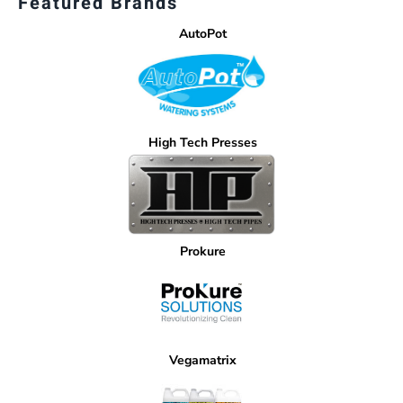
Featured Brands
AutoPot
High Tech Presses
Prokure
Vegamatrix