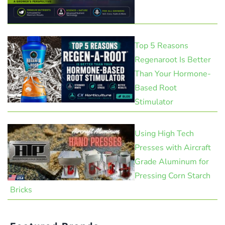
Top 5 Reasons
Regenaroot Is Better
Than Your Hormone-
Based Root
Stimulator
Using High Tech
Presses with Aircraft
Grade Aluminum for
Pressing Corn Starch
Bricks