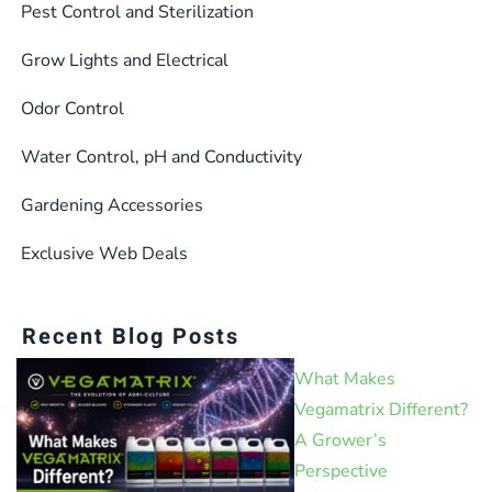
Pest Control and Sterilization
Grow Lights and Electrical
Odor Control
Water Control, pH and Conductivity
Gardening Accessories
Exclusive Web Deals
Recent Blog Posts
What Makes
Vegamatrix Different?
A Grower’s
Perspective