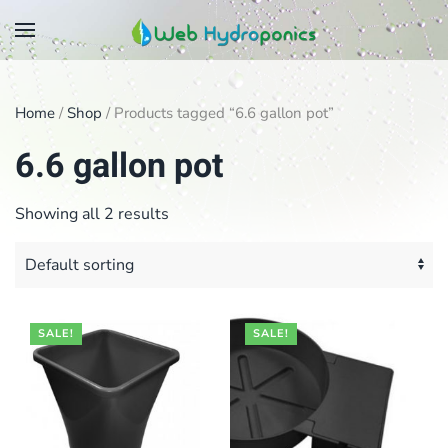
Skip
to
main
Home
/
Shop
/ Products tagged “6.6 gallon pot”
content
6.6 gallon pot
Showing all 2 results
SALE!
SALE!