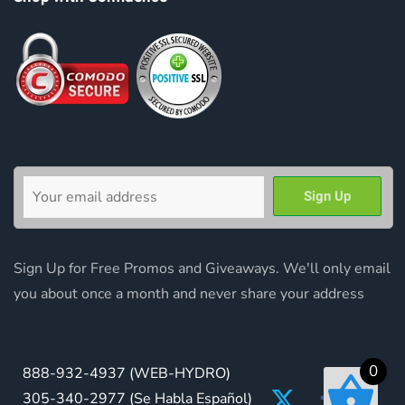
Sign Up for Free Promos and Giveaways. We'll only email
you about once a month and never share your address
0
888-932-4937
(WEB-HYDRO)
305-340-2977
(Se Habla Español)