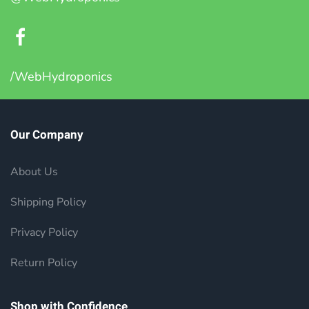
/WebHydroponics
Our Company
About Us
Shipping Policy
Privacy Policy
Return Policy
Shop with Confidence