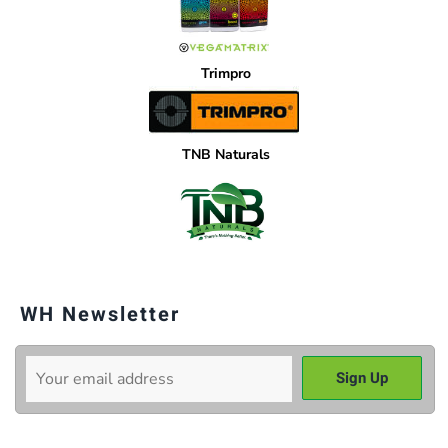
Trimpro
TNB Naturals
WH Newsletter