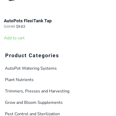
AutoPots FlexiTank Tap
Original
Current
$
10.69
$
9.63
price
price
was:
is:
Add to cart
$10.69.
$9.63.
Product Categories
AutoPot Watering Systems
Plant Nutrients
Trimmers, Presses and Harvesting
Grow and Bloom Supplements
Pest Control and Sterilization