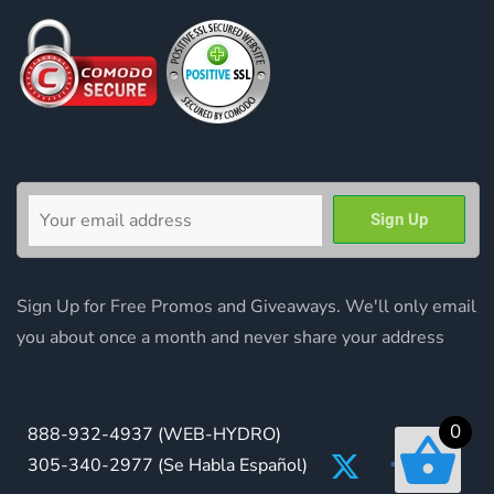
Sign Up for Free Promos and Giveaways. We'll only email
you about once a month and never share your address
0
888-932-4937
(WEB-HYDRO)
305-340-2977
(Se Habla Español)