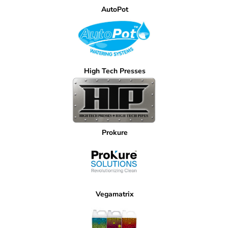
AutoPot
High Tech Presses
Prokure
Vegamatrix