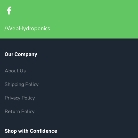
/WebHydroponics
Our Company
About Us
Shipping Policy
Privacy Policy
Return Policy
Shop with Confidence