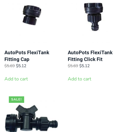
AutoPots FlexiTank
AutoPots FlexiTank
Fitting Cap
Fitting Click Fit
Original
Current
Original
Current
$
5.69
$
5.12
$
5.69
$
5.12
price
price
price
price
was:
is:
was:
is:
Add to cart
Add to cart
$5.69.
$5.12.
$5.69.
$5.12.
SALE!