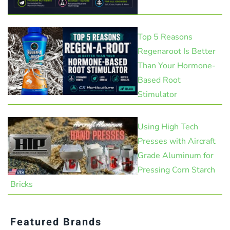
Top 5 Reasons
Regenaroot Is Better
Than Your Hormone-
Based Root
Stimulator
Using High Tech
Presses with Aircraft
Grade Aluminum for
Pressing Corn Starch
Bricks
Featured Brands