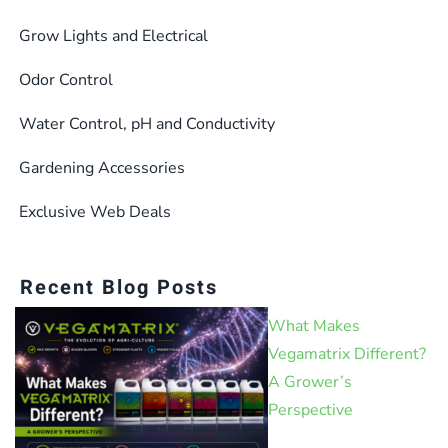
Grow Lights and Electrical
Odor Control
Water Control, pH and Conductivity
Gardening Accessories
Exclusive Web Deals
Recent Blog Posts
What Makes
Vegamatrix Different?
A Grower’s
Perspective