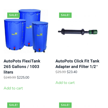
$139.99.
$126.00.
$199.99.
$180.00.
SALE!
SALE!
AutoPots FlexiTank
AutoPots Click Fit Tank
265 Gallons / 1003
Adapter and Filter 1/2″
liters
Original
Current
$
25.99
$
23.40
price
price
Original
Current
$
249.99
$
225.00
was:
is:
price
price
Add to cart
$25.99.
$23.40.
was:
is:
Add to cart
$249.99.
$225.00.
SALE!
SALE!