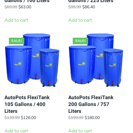
Gallons / 100 Liters
Gallons / 225 Liters
Original
Current
Original
Current
$
69.99
$
63.00
$
95.99
$
86.40
price
price
price
price
was:
is:
was:
is:
Add to cart
Add to cart
$69.99.
$63.00.
$95.99.
$86.40.
SALE!
SALE!
AutoPots FlexiTank
AutoPots FlexiTank
105 Gallons / 400
200 Gallons / 757
Liters
Liters
Original
Current
Original
Current
$
139.99
$
126.00
$
199.99
$
180.00
price
price
price
price
was:
is:
was:
is:
Add to cart
Add to cart