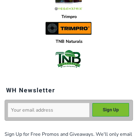
Trimpro
TNB Naturals
WH Newsletter
Sign Up for Free Promos and Giveaways. We'll only email