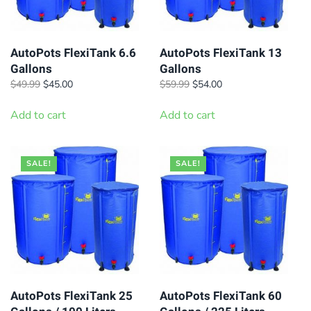
AutoPots FlexiTank 6.6
AutoPots FlexiTank 13
Gallons
Gallons
Original
Current
Original
Current
$
49.99
$
45.00
$
59.99
$
54.00
price
price
price
price
was:
is:
was:
is:
Add to cart
Add to cart
$49.99.
$45.00.
$59.99.
$54.00.
SALE!
SALE!
AutoPots FlexiTank 25
AutoPots FlexiTank 60