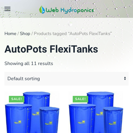
Skip
to
main
Home
/
Shop
/ Products tagged “AutoPots FlexiTanks”
content
AutoPots FlexiTanks
Showing all 11 results
SALE!
SALE!