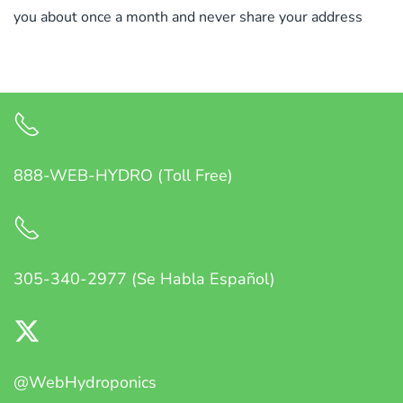
you about once a month and never share your address
888-WEB-HYDRO (Toll Free)
305-340-2977 (Se Habla Español)
@WebHydroponics