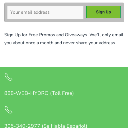
Sign Up for Free Promos and Giveaways. We'll only email
you about once a month and never share your address
888-WEB-HYDRO (Toll Free)
305-340-2977 (Se Habla Español)