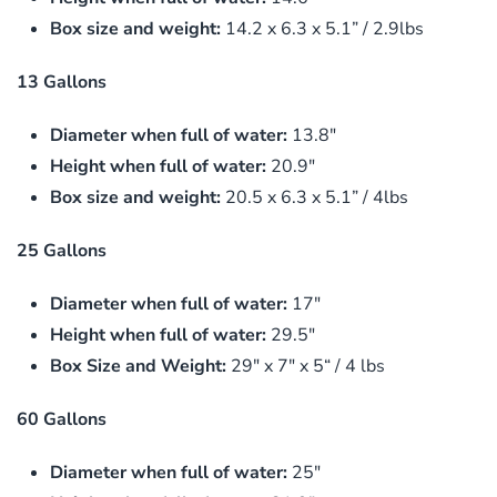
Box size and weight:
14.2 x 6.3 x 5.1” / 2.9lbs
13 Gallons
Diameter when full of water:
13.8″
Height when full of water:
20.9″
Box size and weight:
20.5 x 6.3 x 5.1” / 4lbs
25 Gallons
Diameter when full of water:
17″
Height when full of water:
29.5″
Box Size and Weight:
29″ x 7″ x 5“ / 4 lbs
60 Gallons
Diameter when full of water:
25″