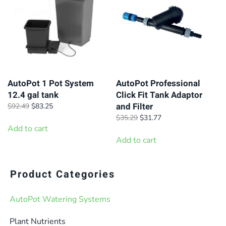
The
The
options
options
may
may
be
be
chosen
chosen
on
on
AutoPot 1 Pot System
AutoPot Professional
12.4 gal tank
Click Fit Tank Adaptor
the
the
and Filter
Original
Current
$
92.49
$
83.25
product
product
price
price
Original
Current
$
35.29
$
31.77
page
page
was:
is:
Add to cart
price
price
$92.49.
$83.25.
was:
is:
Add to cart
$35.29.
$31.77.
Product Categories
AutoPot Watering Systems
Plant Nutrients