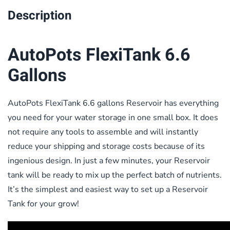
Description
AutoPots FlexiTank 6.6
Gallons
AutoPots FlexiTank 6.6 gallons Reservoir has everything
you need for your water storage in one small box. It does
not require any tools to assemble and will instantly
reduce your shipping and storage costs because of its
ingenious design. In just a few minutes, your Reservoir
tank will be ready to mix up the perfect batch of nutrients.
It’s the simplest and easiest way to set up a Reservoir
Tank for your grow!