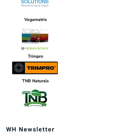
Vegamatrix
Trimpro
TNB Naturals
WH Newsletter