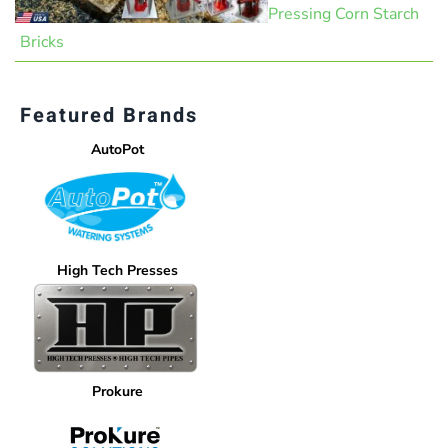
Pressing Corn Starch
Bricks
Featured Brands
AutoPot
High Tech Presses
Prokure