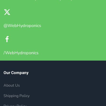
@WebHydroponics
/WebHydroponics
Our Company
About Us
Shipping Policy