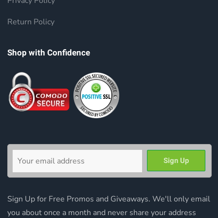
Privacy Policy
Return Policy
Shop with Confidence
Sign Up for Free Promos and Giveaways. We'll only email
you about once a month and never share your address