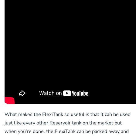
What makes the FlexiTank so useful is that it can be used
just like every other Reservoir tank on the market but
when you’re done, the FlexiTank can be packed away and