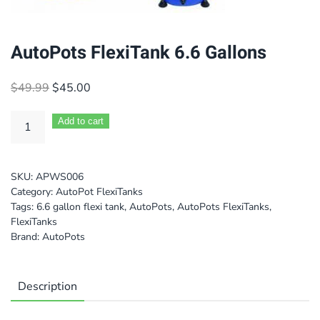
AutoPots FlexiTank 6.6 Gallons
Original
Current
$
49.99
$
45.00
price
price
was:
is:
Add to cart
$49.99.
$45.00.
SKU:
APWS006
Category:
AutoPot FlexiTanks
Tags:
6.6 gallon flexi tank
,
AutoPots
,
AutoPots FlexiTanks
,
FlexiTanks
Brand:
AutoPots
Description