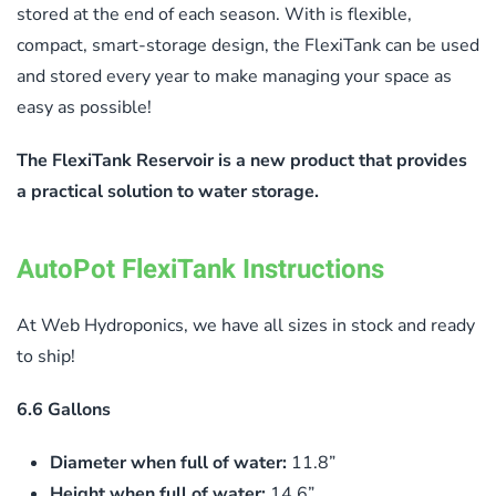
stored at the end of each season. With is flexible,
compact, smart-storage design, the FlexiTank can be used
and stored every year to make managing your space as
easy as possible!
The FlexiTank Reservoir is a new product that provides
a practical solution to water storage.
AutoPot FlexiTank Instructions
At Web Hydroponics, we have all sizes in stock and ready
to ship!
6.6 Gallons
Diameter when full of water:
11.8”
Height when full of water:
14.6”