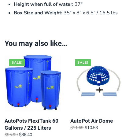
Height when full of water:
37″
Box Size and Weight:
35″ x 8″ x 6.5″ / 16.5 lbs
You may also like…
SALE!
SALE!
AutoPots FlexiTank 60
AutoPot Air Dome
Gallons / 225 Liters
Original
Current
$
11.69
$
10.53
price
price
Original
Current
$
95.99
$
86.40