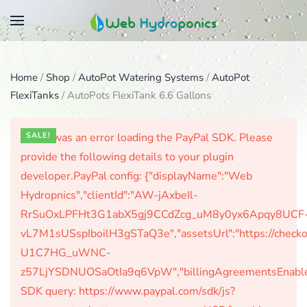
Skip
to
main
Home
/
Shop
/
AutoPot Watering Systems
/
AutoPot
content
FlexiTanks
/ AutoPots FlexiTank 6.6 Gallons
There was an error loading the PayPal SDK. Please
SALE!
provide the following details to your plugin
developer.PayPal config: {"displayName":"Web
Hydropnics","clientId":"AW-jAxbeIl-
RrSuOxLPFHt3G1abX5gj9CCdZcg_uM8y0yx6Apqy8UCF
vL7M1sUSspIboilH3gSTaQ3e","assetsUrl":"https://check
U1C7HG_uWNC-
z57LjYSDNUOSaOtIa9q6VpW","billingAgreementsEnabled":
SDK query: https://www.paypal.com/sdk/js?