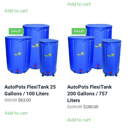
was:
is:
price
price
Add to cart
$11.69.
$10.53.
was:
is:
Add to cart
$95.99.
$86.40.
SALE!
SALE!
AutoPots FlexiTank 25
AutoPots FlexiTank
Gallons / 100 Liters
200 Gallons / 757
Liters
Original
Current
$
69.99
$
63.00
price
price
Original
Current
$
199.99
$
180.00
was:
is:
Add to cart
price
price
$69.99.
$63.00.
was:
is:
Add to cart
$199.99.
$180.00.