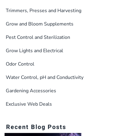
Trimmers, Presses and Harvesting
Grow and Bloom Supplements
Pest Control and Sterilization
Grow Lights and Electrical
Odor Control
Water Control, pH and Conductivity
Gardening Accessories
Exclusive Web Deals
Recent Blog Posts