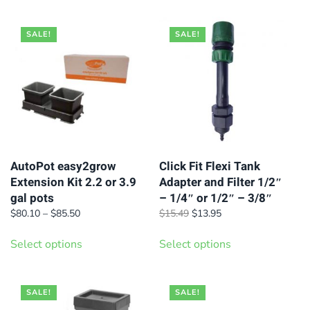
options
may
SALE!
SALE!
be
chosen
on
the
product
page
AutoPot easy2grow
Click Fit Flexi Tank
Extension Kit 2.2 or 3.9
Adapter and Filter 1/2″
gal pots
– 1/4″ or 1/2″ – 3/8″
Price
Original
Current
$
80.10
–
$
85.50
$
15.49
$
13.95
range:
price
price
This
This
$80.10
was:
is:
Select options
Select options
product
product
through
$15.49.
$13.95.
has
has
$85.50
multiple
multiple
SALE!
SALE!
variants.
variants.