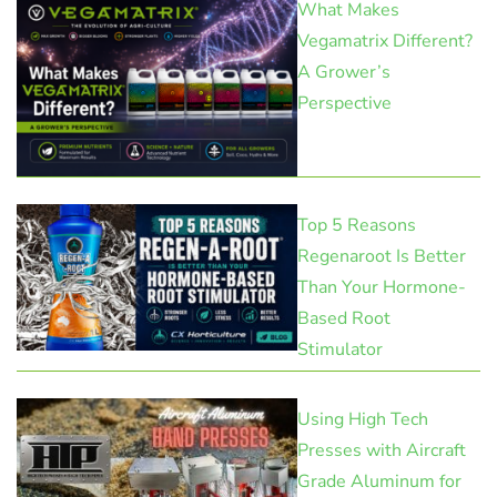
What Makes
Vegamatrix Different?
A Grower’s
Perspective
Top 5 Reasons
Regenaroot Is Better
Than Your Hormone-
Based Root
Stimulator
Using High Tech
Presses with Aircraft
Grade Aluminum for