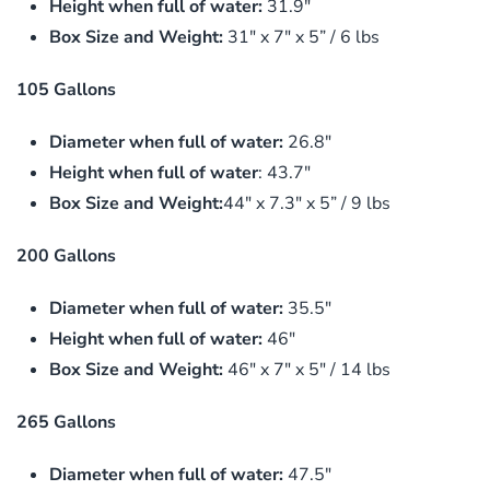
Height when full of water:
31.9″
Box Size and Weight:
31″ x 7″ x 5” / 6 lbs
105 Gallons
Diameter when full of water:
26.8″
Height when full of water
: 43.7″
Box Size and Weight:
44″ x 7.3″ x 5” / 9 lbs
200 Gallons
Diameter when full of water:
35.5″
Height when full of water:
46″
Box Size and Weight:
46″ x 7″ x 5″ / 14 lbs
265 Gallons
Diameter when full of water:
47.5″