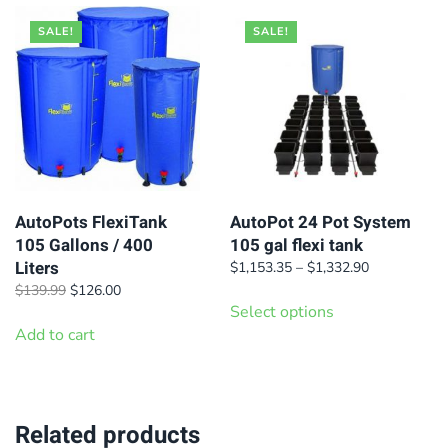
SALE!
SALE!
AutoPots FlexiTank
AutoPot 24 Pot System
105 Gallons / 400
105 gal flexi tank
Liters
Price
$
1,153.35
–
$
1,332.90
range:
Original
Current
This
$
139.99
$
126.00
$1,153.35
price
price
Select options
product
through
was:
is:
Add to cart
has
$1,332.90
$139.99.
$126.00.
multiple
variants.
Related products
The