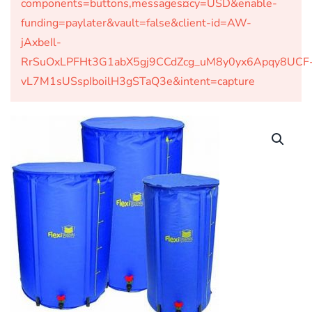
components=buttons,messages¤cy=USD&enable-
funding=paylater&vault=false&client-id=AW-
jAxbeIl-
RrSuOxLPFHt3G1abX5gj9CCdZcg_uM8y0yx6Apqy8UCF
vL7M1sUSspIboilH3gSTaQ3e&intent=capture