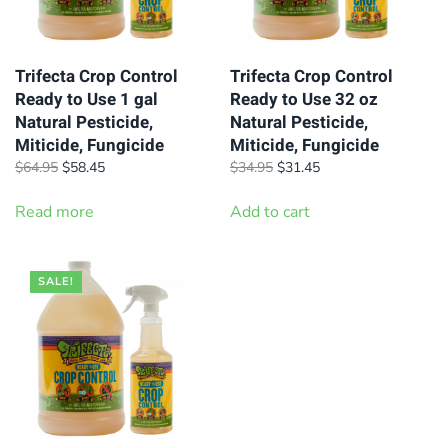
Trifecta Crop Control
Trifecta Crop Control
Ready to Use 1 gal
Ready to Use 32 oz
Natural Pesticide,
Natural Pesticide,
Miticide, Fungicide
Miticide, Fungicide
Original
Current
Original
Current
$
64.95
$
58.45
$
34.95
$
31.45
price
price
price
price
was:
is:
was:
is:
Read more
Add to cart
$64.95.
$58.45.
$34.95.
$31.45.
SALE!