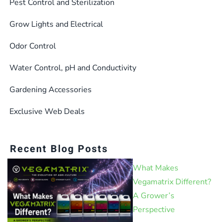
Pest Control and Sterilization
Grow Lights and Electrical
Odor Control
Water Control, pH and Conductivity
Gardening Accessories
Exclusive Web Deals
Recent Blog Posts
What Makes
Vegamatrix Different?
A Grower’s
Perspective