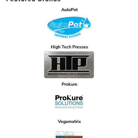
AutoPot
High Tech Presses
Prokure
Vegamatrix