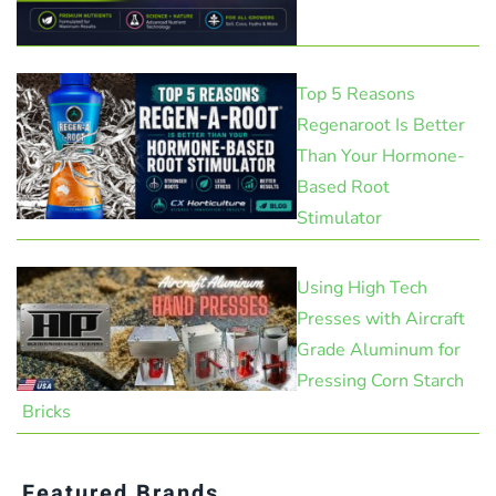
Top 5 Reasons
Regenaroot Is Better
Than Your Hormone-
Based Root
Stimulator
Using High Tech
Presses with Aircraft
Grade Aluminum for
Pressing Corn Starch
Bricks
Featured Brands