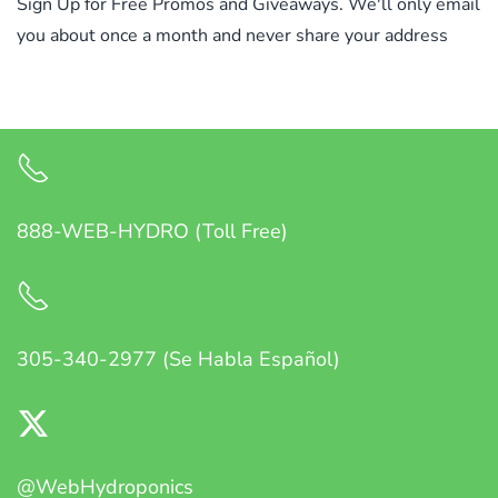
Sign Up for Free Promos and Giveaways. We'll only email
you about once a month and never share your address
888-WEB-HYDRO (Toll Free)
305-340-2977 (Se Habla Español)
@WebHydroponics