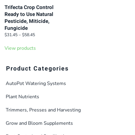
Trifecta Crop Control
Ready to Use Natural
Pesticide, Miticide,
Fungicide
Price
$
31.45
–
$
58.45
range:
$31.45
View products
through
$58.45
Product Categories
AutoPot Watering Systems
Plant Nutrients
Trimmers, Presses and Harvesting
Grow and Bloom Supplements