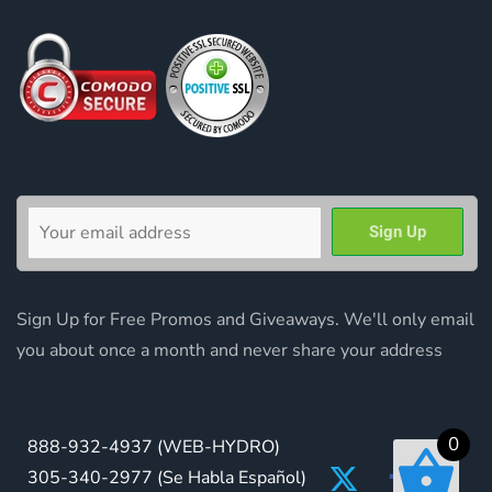
Sign Up for Free Promos and Giveaways. We'll only email
you about once a month and never share your address
0
888-932-4937
(WEB-HYDRO)
305-340-2977
(Se Habla Español)