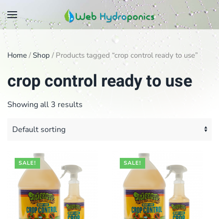
Skip
to
main
Home
/
Shop
/ Products tagged “crop control ready to use”
content
crop control ready to use
Showing all 3 results
SALE!
SALE!