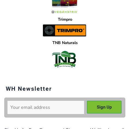
Trimpro
TNB Naturals
WH Newsletter