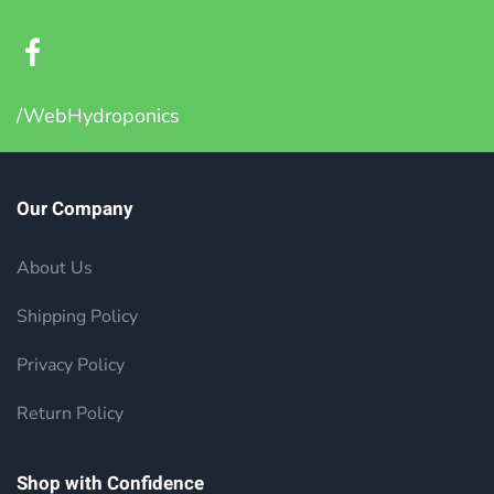
/WebHydroponics
Our Company
About Us
Shipping Policy
Privacy Policy
Return Policy
Shop with Confidence