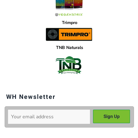
Trimpro
TNB Naturals
WH Newsletter