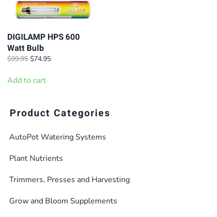
DIGILAMP HPS 600
Watt Bulb
Original
Current
$
99.95
$
74.95
price
price
was:
is:
Add to cart
$99.95.
$74.95.
Product Categories
AutoPot Watering Systems
Plant Nutrients
Trimmers, Presses and Harvesting
Grow and Bloom Supplements