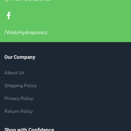
/WebHydroponics
Our Company
About Us
Shipping Policy
Privacy Policy
Return Policy
Shop with Confidence