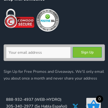
Sign Up for Free Promos and Giveaways. We'll only email
you about once a month and never share your address
0
888-932-4937
(WEB-HYDRO)
305-340-2977
(Se Habla Español)