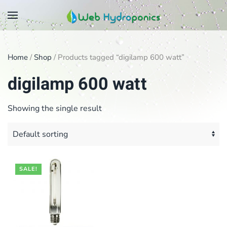
Skip
to
main
Home
/
Shop
/ Products tagged “digilamp 600 watt”
content
digilamp 600 watt
Showing the single result
SALE!