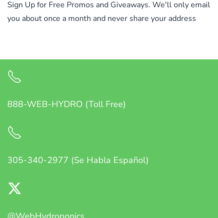
Sign Up for Free Promos and Giveaways. We'll only email
you about once a month and never share your address
888-WEB-HYDRO (Toll Free)
305-340-2977 (Se Habla Español)
@WebHydroponics