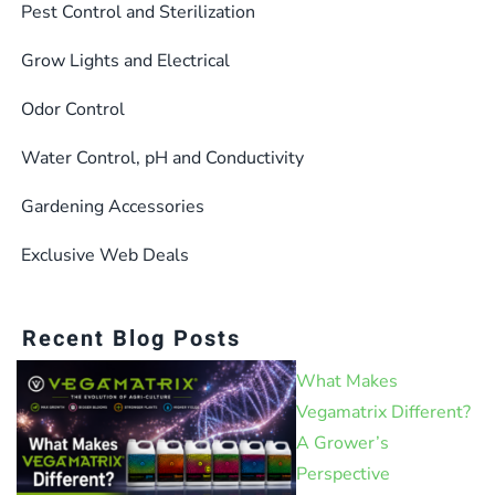
Pest Control and Sterilization
Grow Lights and Electrical
Odor Control
Water Control, pH and Conductivity
Gardening Accessories
Exclusive Web Deals
Recent Blog Posts
What Makes
Vegamatrix Different?
A Grower’s
Perspective