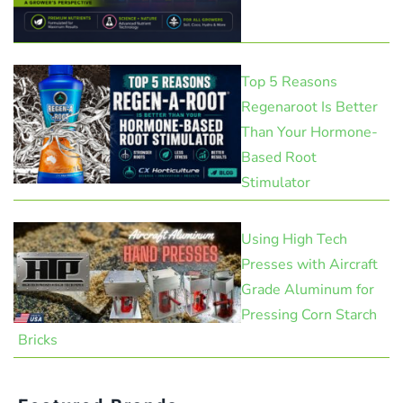
Top 5 Reasons
Regenaroot Is Better
Than Your Hormone-
Based Root
Stimulator
Using High Tech
Presses with Aircraft
Grade Aluminum for
Pressing Corn Starch
Bricks