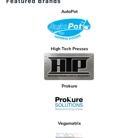
Featured Brands
AutoPot
High Tech Presses
Prokure
Vegamatrix