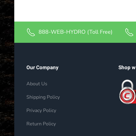
888-WEB-HYDRO (Toll Free)
Our Company
Shop w
About Us
Shipping Policy
Privacy Policy
Return Policy