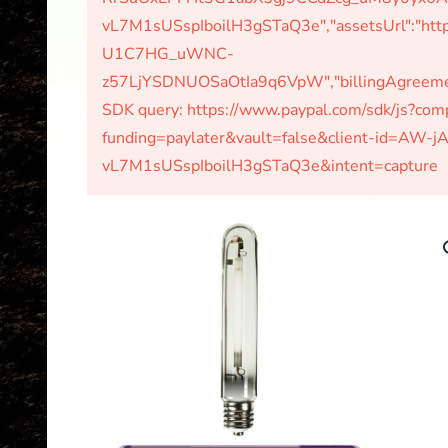
vL7M1sUSspIboilH3gSTaQ3e","assetsUrl":"http
U1C7HG_uWNC-
z57LjYSDNUOSaOtIa9q6VpW","billingAgreements
SDK query: https://www.paypal.com/sdk/js?c
funding=paylater&vault=false&client-id=A
vL7M1sUSspIboilH3gSTaQ3e&intent=capture