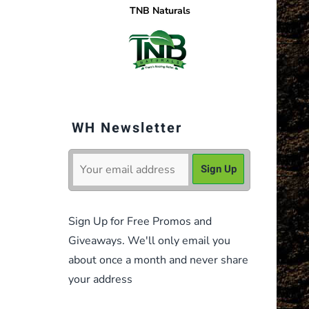
TNB Naturals
WH Newsletter
Sign Up for Free Promos and
Giveaways. We'll only email you
about once a month and never share
your address