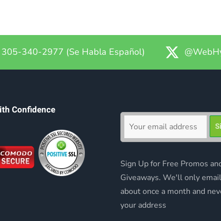
305-340-2977 (Se Habla Español)
@WebHy
ith Confidence
Sign Up for Free Promos an
Giveaways. We'll only emai
about once a month and nev
your address