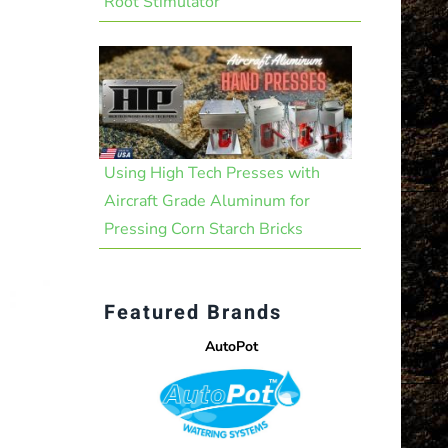
Root Stimulator
Using High Tech Presses with
Aircraft Grade Aluminum for
Pressing Corn Starch Bricks
Featured Brands
AutoPot