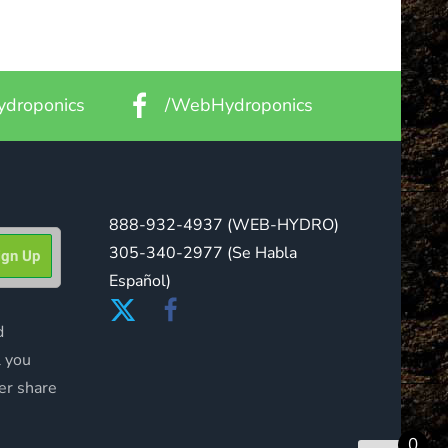
droponics
/WebHydroponics
888-932-4937
(WEB-HYDRO)
305-340-2977
(Se Habla
Español)
d
l you
er share
0