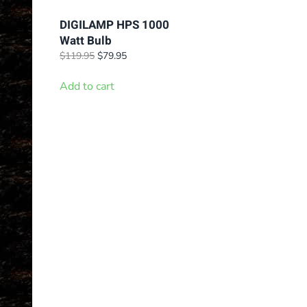
DIGILAMP HPS 1000
Watt Bulb
Original
Current
$
119.95
$
79.95
price
price
was:
is:
Add to cart
$119.95.
$79.95.