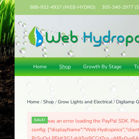
888-932-4937
(WEB-HYDRO)
305-340-2977
(
Skip
to
main
content
Home
Shop
Growth By Stage
T
Home
/
Shop
/
Grow Lights and Electrical
/
Digilamp G
There was an error loading the PayPal SDK. Plea
SALE!
config: {"displayName":"Web Hydropnics","clien
RrSuOxLPFHt3G1abX5gj9CCdZcg_uM8y0yx6