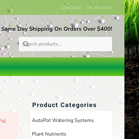
Checkout
My Account
 Same Day Shipping On Orders Over $400!
Product Categories
AutoPot Watering Systems
Pal
Plant Nutrients