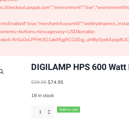
s://checkout.paypal.com","environment":"live","environmen
Enabled":true,"merchantAccountId":"webhydropnics_instant"
omponents=buttons,messages¤cy=USD&enable-
W-jAxbeIl-RrSuOxLPFHt3G1abX5gj9CCdZcg_uM8y0yx6Apqy8UC
DIGILAMP HPS 600 Watt 
Original
Current
$
99.95
$
74.95
price
price
18 in stock
was:
is:
$99.95.
$74.95.
Add to cart