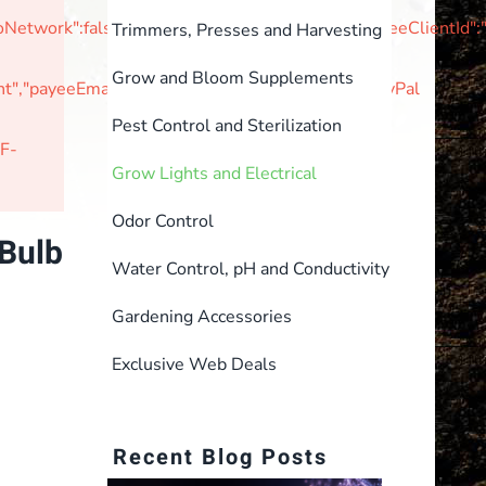
tNoNetwork":false,"unvettedMerchant":false,"braintreeClie
Trimmers, Presses and Harvesting
Grow and Bloom Supplements
,"payeeEmail":null,"currencyIsoCode":"USD"}PayPal
Pest Control and Sterilization
F-
Grow Lights and Electrical
Odor Control
Bulb
Water Control, pH and Conductivity
Gardening Accessories
Exclusive Web Deals
Recent Blog Posts