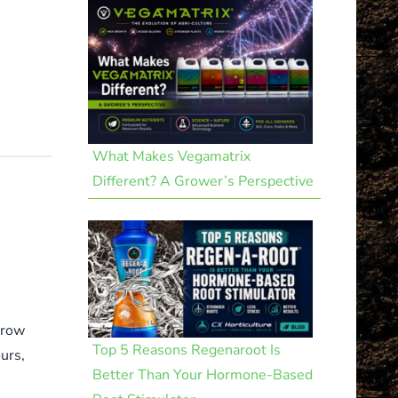
What Makes Vegamatrix
Different? A Grower’s Perspective
grow
Top 5 Reasons Regenaroot Is
urs,
Better Than Your Hormone-Based