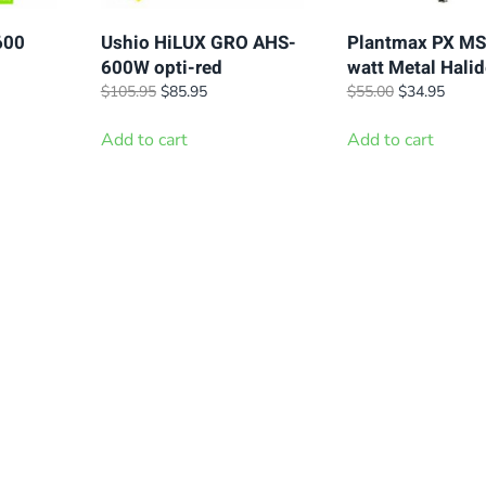
600
Ushio HiLUX GRO AHS-
Plantmax PX MS
600W opti-red
watt Metal Halid
t
Original
Current
Original
Curre
$
105.95
$
85.95
$
55.00
$
34.95
price
price
price
price
was:
is:
was:
is:
Add to cart
Add to cart
.
$105.95.
$85.95.
$55.00.
$34.9