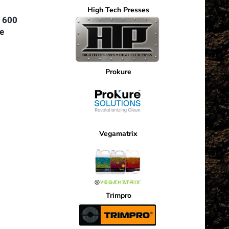
High Tech Presses
 600
e
nt
Prokure
5.
Vegamatrix
Trimpro