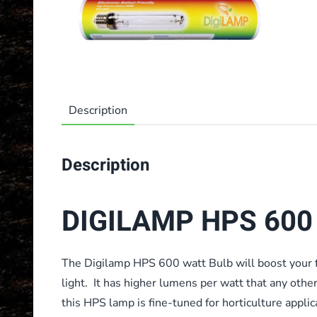
Description
Description
DIGILAMP HPS 600 
The Digilamp HPS 600 watt Bulb will boost your f
light. It has higher lumens per watt that any othe
this HPS lamp is fine-tuned for horticulture applic