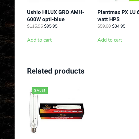
Ushio HiLUX GRO AMH-
Plantmax PX LU 
600W opti-blue
watt HPS
Original
Current
Original
Curren
$
115.95
$
95.95
$
59.00
$
34.95
price
price
price
price
was:
is:
was:
is:
Add to cart
Add to cart
$115.95.
$95.95.
$59.00.
$34.95
Related products
SALE!