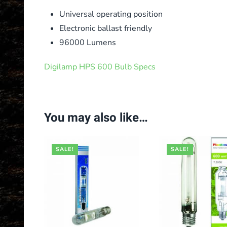
Universal operating position
Electronic ballast friendly
96000 Lumens
Digilamp HPS 600 Bulb Specs
You may also like…
SALE!
SALE!