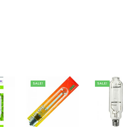
SALE!
SALE!