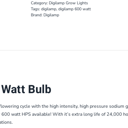
Category:
Digilamp Grow Lights
Tags:
digilamp
,
digilamp 600 watt
Brand:
Digilamp
Watt Bulb
lowering cycle with the high intensity, high pressure sodium 
r 600 watt HPS available! With it’s extra long life of 24,000 ho
ations.