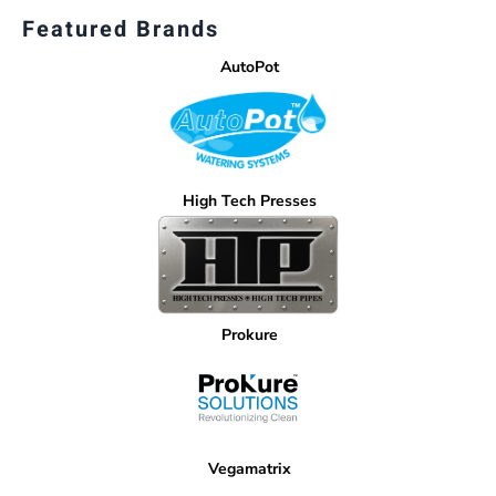
Featured Brands
AutoPot
High Tech Presses
Prokure
Vegamatrix