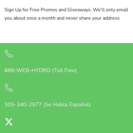
Sign Up for Free Promos and Giveaways. We'll only email
you about once a month and never share your address
888-WEB-HYDRO (Toll Free)
305-340-2977 (Se Habla Español)