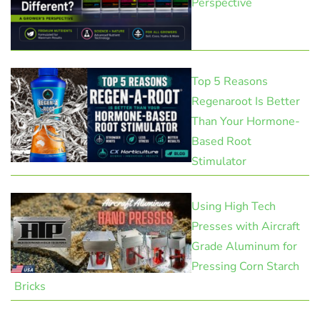
Perspective
Top 5 Reasons
Regenaroot Is Better
Than Your Hormone-
Based Root
Stimulator
Using High Tech
Presses with Aircraft
Grade Aluminum for
Pressing Corn Starch
Bricks