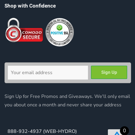
Shop with Confidence
Sign Up for Free Promos and Giveaways. We'll only email
you about once a month and never share your address
0
888-932-4937
(WEB-HYDRO)