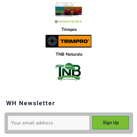
Trimpro
TNB Naturals
WH Newsletter