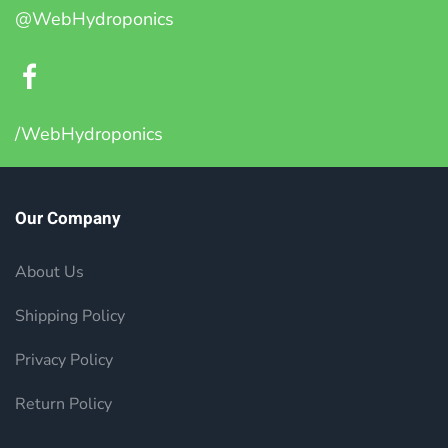
@WebHydroponics
/WebHydroponics
Our Company
About Us
Shipping Policy
Privacy Policy
Return Policy