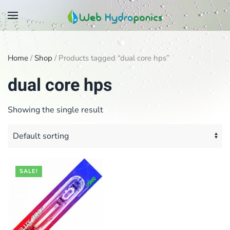
Skip
to
main
Home
/
Shop
/ Products tagged “dual core hps”
content
dual core hps
Showing the single result
SALE!