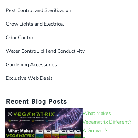
Pest Control and Sterilization
Grow Lights and Electrical
Odor Control
Water Control, pH and Conductivity
Gardening Accessories
Exclusive Web Deals
Recent Blog Posts
What Makes
Vegamatrix Different?
A Grower’s