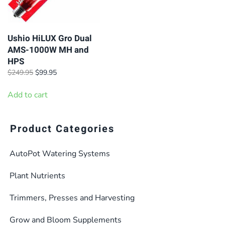
Ushio HiLUX Gro Dual
AMS-1000W MH and
HPS
Original
Current
$
249.95
$
99.95
price
price
was:
is:
Add to cart
$249.95.
$99.95.
Product Categories
AutoPot Watering Systems
Plant Nutrients
Trimmers, Presses and Harvesting
Grow and Bloom Supplements