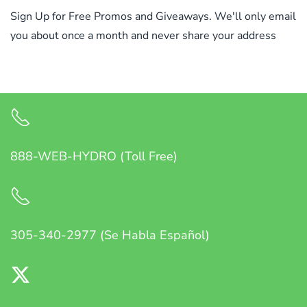
Sign Up for Free Promos and Giveaways. We'll only email
you about once a month and never share your address
888-WEB-HYDRO (Toll Free)
305-340-2977 (Se Habla Español)