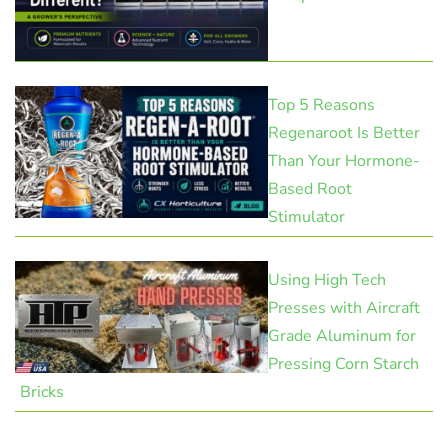
Top 5 Reasons
Regenaroot Is Better
Than Your Hormone-
Based Root
Stimulator
Using High Tech
Presses with Aircraft
Grade Aluminum for
Pressing Corn Starch
Bricks