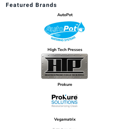
Featured Brands
AutoPot
High Tech Presses
Prokure
Vegamatrix