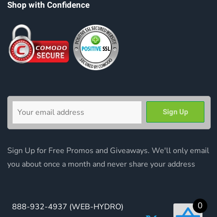
Shop with Confidence
Sign Up for Free Promos and Giveaways. We'll only email
you about once a month and never share your address
0
888-932-4937
(WEB-HYDRO)