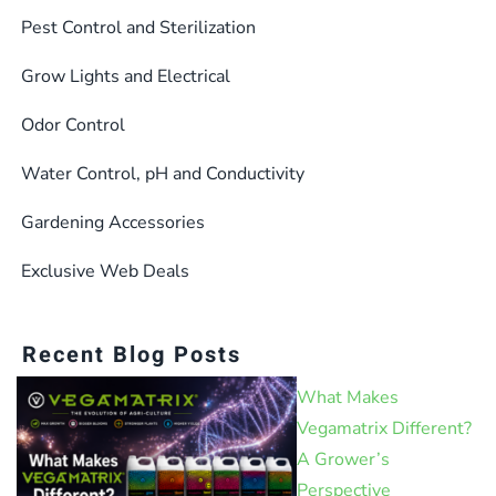
Pest Control and Sterilization
Grow Lights and Electrical
Odor Control
Water Control, pH and Conductivity
Gardening Accessories
Exclusive Web Deals
Recent Blog Posts
What Makes
Vegamatrix Different?
A Grower’s
Perspective