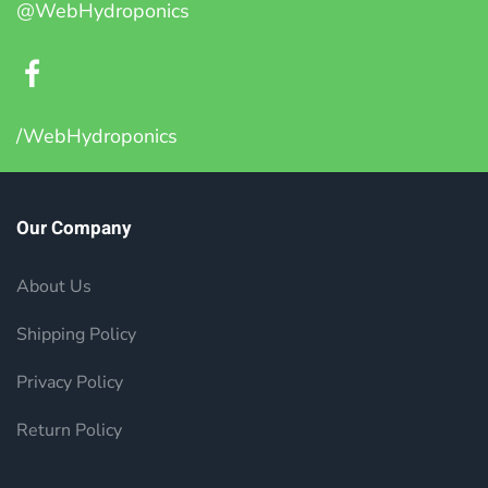
@WebHydroponics
/WebHydroponics
Our Company
About Us
Shipping Policy
Privacy Policy
Return Policy