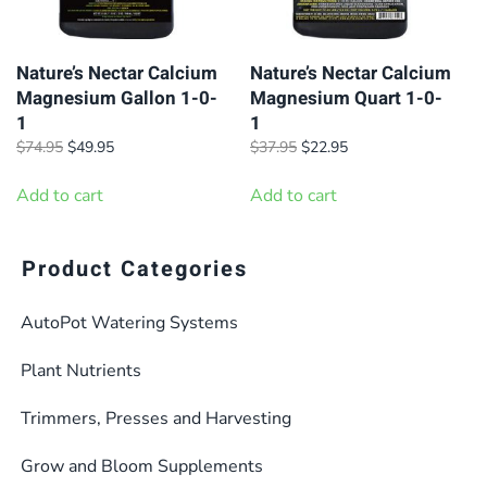
Nature’s Nectar Calcium
Nature’s Nectar Calcium
Magnesium Gallon 1-0-
Magnesium Quart 1-0-
1
1
Original
Current
Original
Current
$
74.95
$
49.95
$
37.95
$
22.95
price
price
price
price
was:
is:
was:
is:
Add to cart
Add to cart
$74.95.
$49.95.
$37.95.
$22.95.
Product Categories
AutoPot Watering Systems
Plant Nutrients
Trimmers, Presses and Harvesting
Grow and Bloom Supplements