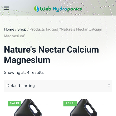
Skip
to
main
Home
/
Shop
/ Products tagged “Nature's Nectar Calcium
content
Magnesium”
Nature's Nectar Calcium
Magnesium
Showing all 4 results
SALE!
SALE!