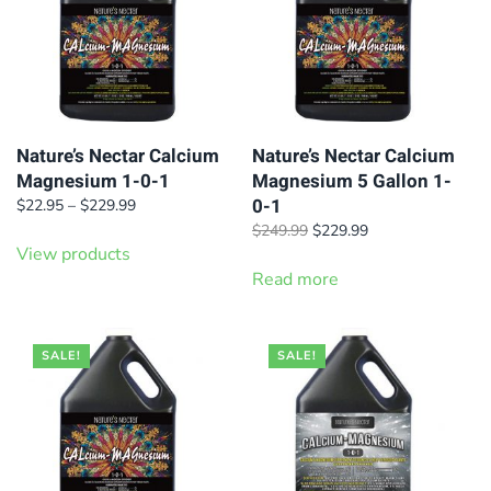
Nature’s Nectar Calcium
Nature’s Nectar Calcium
Magnesium 1-0-1
Magnesium 5 Gallon 1-
0-1
Price
$
22.95
–
$
229.99
range:
Original
Current
$
249.99
$
229.99
$22.95
View products
price
price
through
was:
is:
Read more
$229.99
$249.99.
$229.99.
SALE!
SALE!