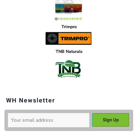
Trimpro
TNB Naturals
WH Newsletter