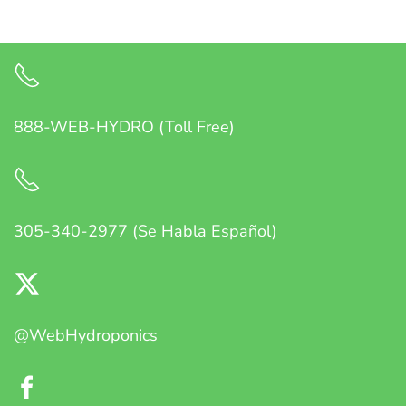
888-WEB-HYDRO (Toll Free)
305-340-2977 (Se Habla Español)
@WebHydroponics