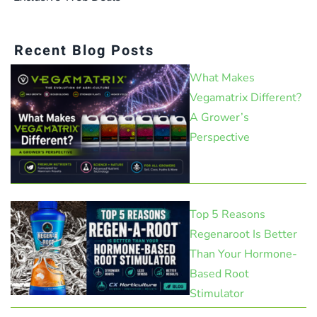
Recent Blog Posts
What Makes
Vegamatrix Different?
A Grower’s
Perspective
Top 5 Reasons
Regenaroot Is Better
Than Your Hormone-
Based Root
Stimulator