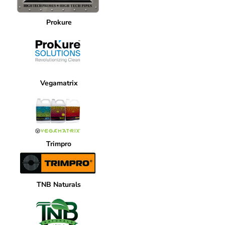
Prokure
Vegamatrix
Trimpro
TNB Naturals