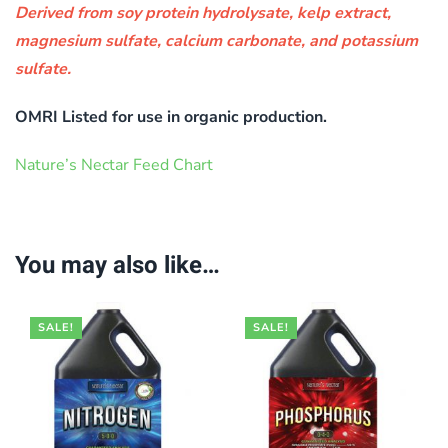
Derived from soy protein hydrolysate, kelp extract,
magnesium sulfate, calcium carbonate, and potassium
sulfate.
OMRI Listed for use in organic production.
Nature’s Nectar Feed Chart
You may also like…
SALE!
SALE!