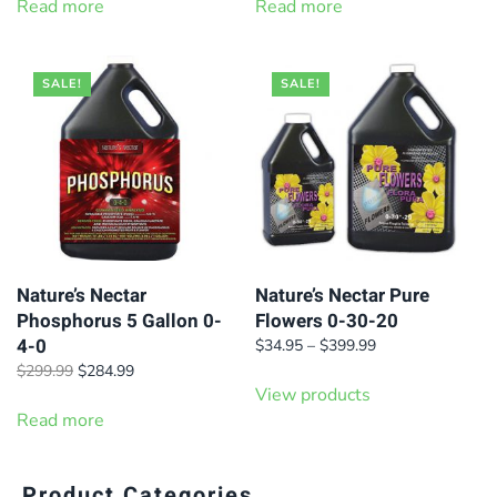
was:
is:
was:
is:
Read more
Read more
$420.00.
$399.99.
$249.99.
$229.99.
SALE!
SALE!
Nature’s Nectar
Nature’s Nectar Pure
Phosphorus 5 Gallon 0-
Flowers 0-30-20
4-0
Price
$
34.95
–
$
399.99
range:
Original
Current
$
299.99
$
284.99
$34.95
price
price
View products
through
was:
is:
Read more
$399.99
$299.99.
$284.99.
Product Categories