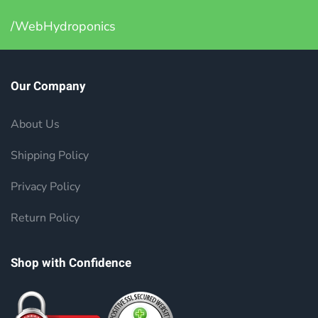
/WebHydroponics
Our Company
About Us
Shipping Policy
Privacy Policy
Return Policy
Shop with Confidence