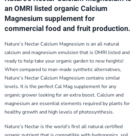
an OMRI listed organic Calcium
Magnesium supplement for
commercial food and fruit production.
Nature’s Nectar Calcium Magnesium is an all natural
calcium and magnesium emulsion that is OMRI listed and
ready to help take your organic garden to new heights!
When compared to man-made synthetic alternatives,
Nature’s Nectar Calcium Magnesium contains similar
levels. It is the perfect Cal Mag supplement for any
organic grower looking for an extra boost. Calcium and
magnesium are essential elements required by plants for
healthy growth and high levels of photosynthesis.
Nature’s Nectar is the world’s first all natural certified
organic nutrient that is compatible with hydroponics, soil,