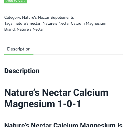
Add to cart
Category:
Nature's Nectar Supplements
Tags:
nature's nectar
,
Nature's Nectar Calcium Magnesium
Brand:
Nature's Nectar
Description
Description
Nature’s Nectar Calcium
Magnesium 1-0-1
Nature’s Nectar Calcium Magnesium is