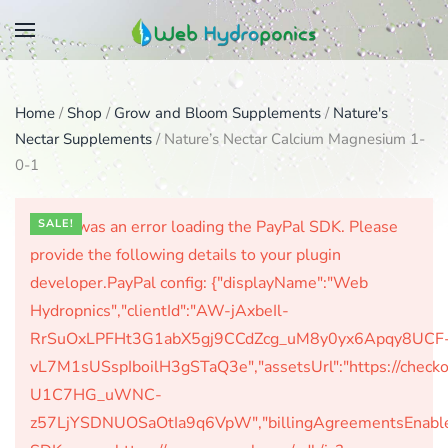
Skip
to
main
Home
/
Shop
/
Grow and Bloom Supplements
/
Nature's
content
Nectar Supplements
/ Nature’s Nectar Calcium Magnesium 1-
0-1
There was an error loading the PayPal SDK. Please
SALE!
provide the following details to your plugin
developer.PayPal config: {"displayName":"Web
Hydropnics","clientId":"AW-jAxbeIl-
RrSuOxLPFHt3G1abX5gj9CCdZcg_uM8y0yx6Apqy8UCF
vL7M1sUSspIboilH3gSTaQ3e","assetsUrl":"https://check
U1C7HG_uWNC-
z57LjYSDNUOSaOtIa9q6VpW","billingAgreementsEnabled":