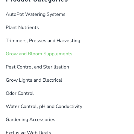
AutoPot Watering Systems
Plant Nutrients
Trimmers, Presses and Harvesting
Grow and Bloom Supplements
Pest Control and Sterilization
Grow Lights and Electrical
Odor Control
Water Control, pH and Conductivity
Gardening Accessories
Exclusive Web Deals