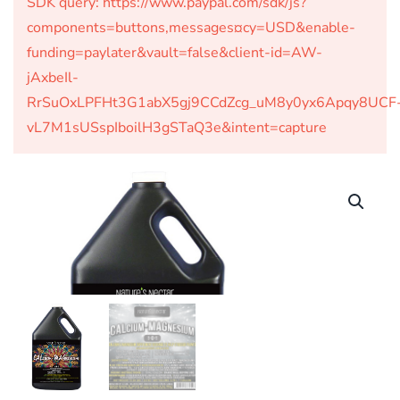
SDK query: https://www.paypal.com/sdk/js?
components=buttons,messages¤cy=USD&enable-
funding=paylater&vault=false&client-id=AW-
jAxbeIl-
RrSuOxLPFHt3G1abX5gj9CCdZcg_uM8y0yx6Apqy8UCF
vL7M1sUSspIboilH3gSTaQ3e&intent=capture