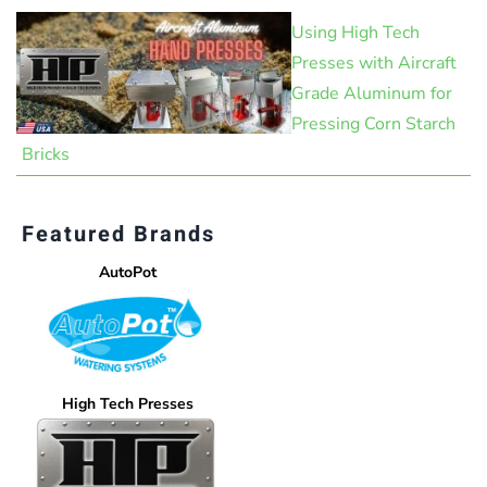
Using High Tech
Presses with Aircraft
Grade Aluminum for
Pressing Corn Starch
Bricks
Featured Brands
AutoPot
High Tech Presses