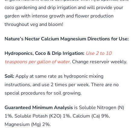
coco gardening and drip irrigation and will provide your
garden with intense growth and flower production
throughout veg and bloom!
Nature’s Nectar Calcium Magnesium Directions for Use:
Hydroponics, Coco & Drip Irrigation:
Use 2 to 10
teaspoons per gallon of water
. Change reservoir weekly.
Soil:
Apply at same rate as hydroponic mixing
instructions, and use 2 times per week. There are no
special procedures for soil growing.
Guaranteed Minimum Analysis
is Soluble Nitrogen (N)
1%, Soluble Potash (K2O) 1%, Calcium (Ca) 9%,
Magnesium (Mg) 2%.