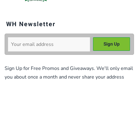
WH Newsletter
Sign Up for Free Promos and Giveaways. We'll only email
you about once a month and never share your address