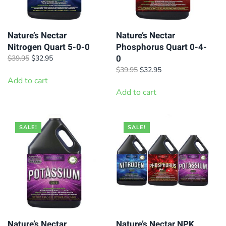
Nature’s Nectar
Nature’s Nectar
Nitrogen Quart 5-0-0
Phosphorus Quart 0-4-
0
Original
Current
$
39.95
$
32.95
price
price
Original
Current
$
39.95
$
32.95
was:
is:
Add to cart
price
price
$39.95.
$32.95.
was:
is:
Add to cart
$39.95.
$32.95.
SALE!
SALE!
Nature’s Nectar
Nature’s Nectar NPK