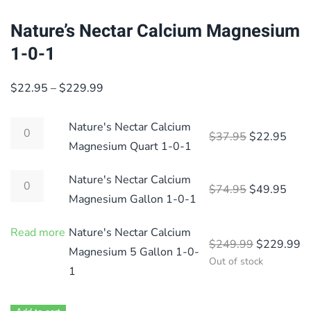
Nature’s Nectar Calcium Magnesium
1-0-1
Price
$
22.95
–
$
229.99
range:
$22.95
Nature's Nectar Calcium
Original pri
Curre
$
37.95
$
22.95
through
Magnesium Quart 1-0-1
$229.99
Nature's Nectar Calcium
Original pri
Curre
$
74.95
$
49.95
Magnesium Gallon 1-0-1
Read more
Nature's Nectar Calcium
Original p
Cu
$
249.99
$
229.99
Magnesium 5 Gallon 1-0-
Out of stock
1