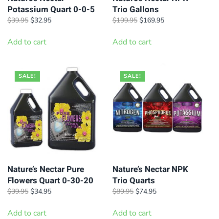
Potassium Quart 0-0-5
Trio Gallons
Original
Current
Original
Current
$
39.95
$
32.95
$
199.95
$
169.95
price
price
price
price
was:
is:
was:
is:
Add to cart
Add to cart
$39.95.
$32.95.
$199.95.
$169.95.
SALE!
SALE!
Nature’s Nectar Pure
Nature’s Nectar NPK
Flowers Quart 0-30-20
Trio Quarts
Original
Current
Original
Current
$
39.95
$
34.95
$
89.95
$
74.95
price
price
price
price
was:
is:
was:
is:
Add to cart
Add to cart