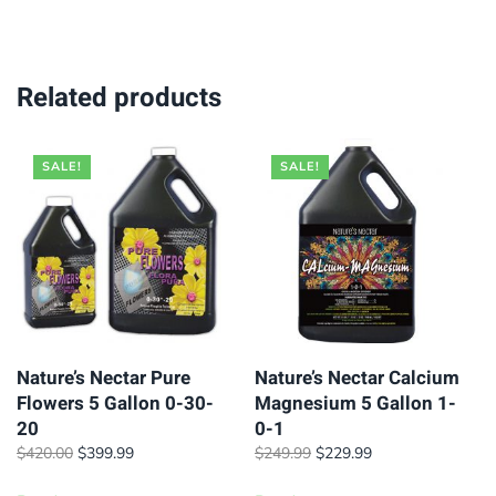
$39.95.
$34.95.
$89.95.
$74.95.
Related products
SALE!
SALE!
Nature’s Nectar Pure
Nature’s Nectar Calcium
Flowers 5 Gallon 0-30-
Magnesium 5 Gallon 1-
20
0-1
Original
Current
Original
Current
$
420.00
$
399.99
$
249.99
$
229.99
price
price
price
price