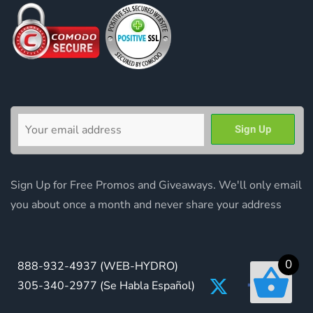
Sign Up for Free Promos and Giveaways. We'll only email
you about once a month and never share your address
0
888-932-4937
(WEB-HYDRO)
305-340-2977
(Se Habla Español)