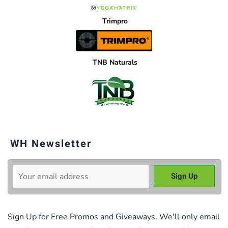
Trimpro
TNB Naturals
WH Newsletter
Sign Up for Free Promos and Giveaways. We'll only email