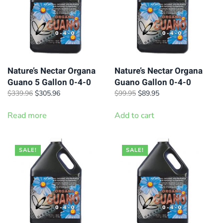
Nature’s Nectar Organa
Nature’s Nectar Organa
Guano 5 Gallon 0-4-0
Guano Gallon 0-4-0
Original
Current
Original
Current
$
339.96
$
305.96
$
99.95
$
89.95
price
price
price
price
was:
is:
was:
is:
Read more
Add to cart
$339.96.
$305.96.
$99.95.
$89.95.
SALE!
SALE!