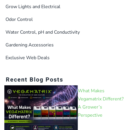
Grow Lights and Electrical
Odor Control
Water Control, pH and Conductivity
Gardening Accessories
Exclusive Web Deals
Recent Blog Posts
What Makes
Vegamatrix Different?
A Grower’s
Perspective