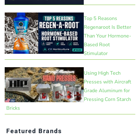
Top 5 Reasons
Regenaroot Is Better
Than Your Hormone-
Based Root
Stimulator
Using High Tech
Presses with Aircraft
Grade Aluminum for
Pressing Corn Starch
Bricks
Featured Brands