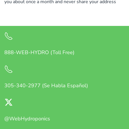
you about once a month and never share your address
888-WEB-HYDRO (Toll Free)
305-340-2977 (Se Habla Español)
@WebHydroponics