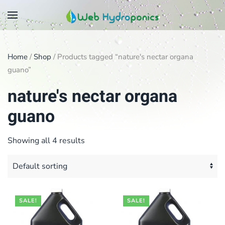
Skip
to
main
Home
/
Shop
/ Products tagged “nature's nectar organa
content
guano”
nature's nectar organa
guano
Showing all 4 results
SALE!
SALE!