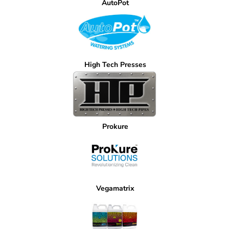
AutoPot
High Tech Presses
Prokure
Vegamatrix