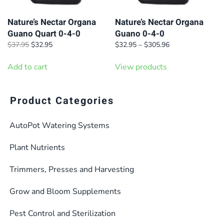
Nature’s Nectar Organa
Nature’s Nectar Organa
Guano Quart 0-4-0
Guano 0-4-0
Original
Current
Price
$
37.95
$
32.95
$
32.95
–
$
305.96
price
price
range:
was:
is:
$32.95
Add to cart
View products
$37.95.
$32.95.
through
$305.96
Product Categories
AutoPot Watering Systems
Plant Nutrients
Trimmers, Presses and Harvesting
Grow and Bloom Supplements
Pest Control and Sterilization