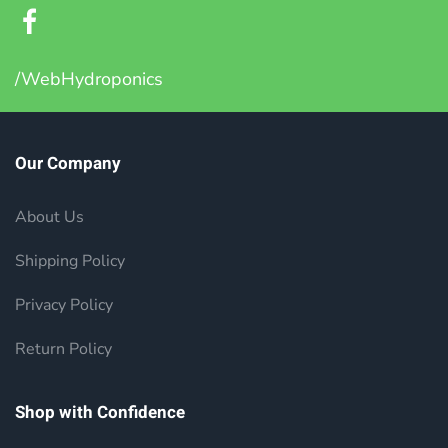
/WebHydroponics
Our Company
About Us
Shipping Policy
Privacy Policy
Return Policy
Shop with Confidence