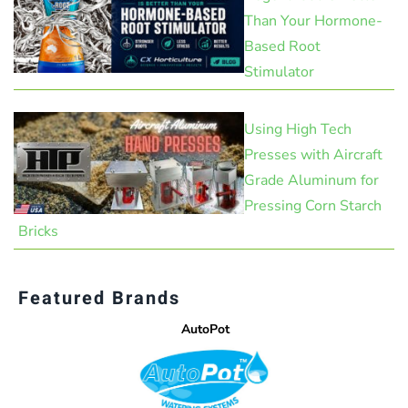
Than Your Hormone-
Based Root
Stimulator
Using High Tech
Presses with Aircraft
Grade Aluminum for
Pressing Corn Starch
Bricks
Featured Brands
AutoPot