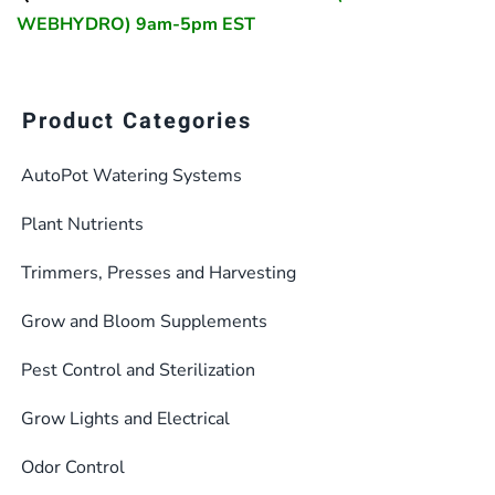
WEBHYDRO) 9am-5pm EST
Product Categories
AutoPot Watering Systems
Plant Nutrients
Trimmers, Presses and Harvesting
Grow and Bloom Supplements
Pest Control and Sterilization
Grow Lights and Electrical
Odor Control