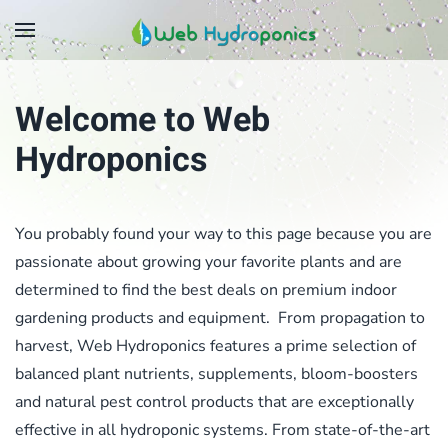
Skip
to
main
Welcome to Web
content
Hydroponics
You probably found your way to this page because you are
passionate about growing your favorite plants and are
determined to find the best deals on premium indoor
gardening products and equipment. From propagation to
harvest, Web Hydroponics features a prime selection of
balanced plant nutrients, supplements, bloom-boosters
and natural pest control products that are exceptionally
effective in all hydroponic systems. From state-of-the-art