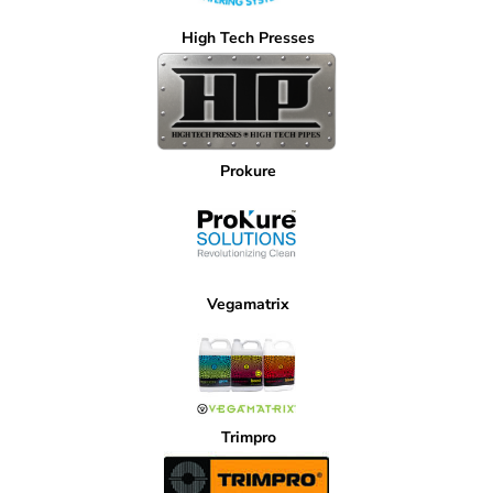
High Tech Presses
Prokure
Vegamatrix
Trimpro