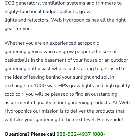
CO2 generators, ventilation systems and trimmers to
highly-functional budget ballasts, grow
lights and reflectors, Web Hydroponics has all the right
gear for you.
Whether you are an experienced aeroponic
gardening genius who can grow peppers the size of
basketballs in the basement of your house or an outdoor
gardening enthusiast who is just starting to get used to
the idea of leaving behind your sunlight and soil in
exchange for 1000 watt HPS grow lights and high quality
coco coir, you will be pleased to find an outstanding
assortment of quality indoor gardening products. At Web
Hydroponics our mission is to deliver the products that
will take your gardening to the next level. Bienvenido!
Questions? Please call
888-932-4937
(888-