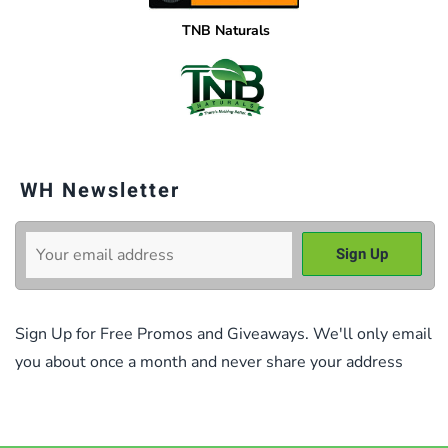
TNB Naturals
WH Newsletter
Sign Up for Free Promos and Giveaways. We'll only email
you about once a month and never share your address