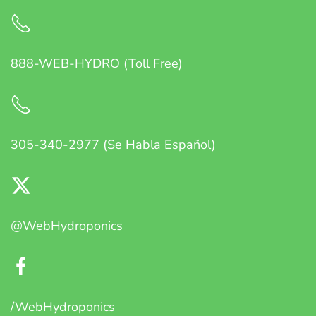
888-WEB-HYDRO (Toll Free)
305-340-2977 (Se Habla Español)
@WebHydroponics
/WebHydroponics