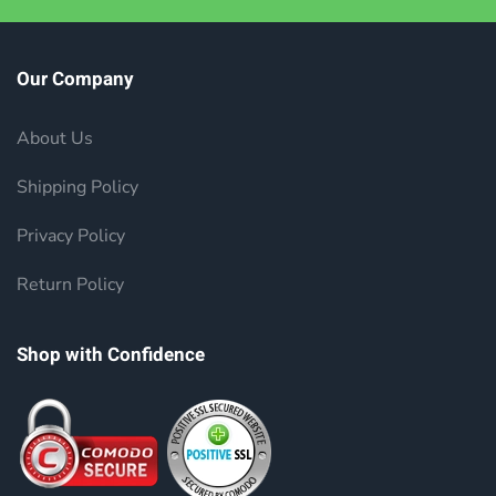
Our Company
About Us
Shipping Policy
Privacy Policy
Return Policy
Shop with Confidence