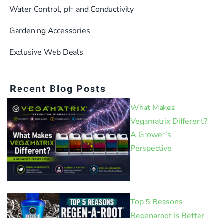
Water Control, pH and Conductivity
Gardening Accessories
Exclusive Web Deals
Recent Blog Posts
What Makes
Vegamatrix Different?
A Grower’s
Perspective
Top 5 Reasons
Regenaroot Is Better