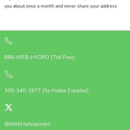
you about once a month and never share your address
888-WEB-HYDRO (Toll Free)
305-340-2977 (Se Habla Español)
@WebHydroponics