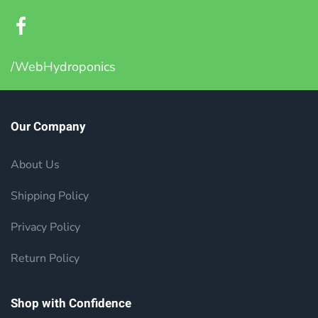
/WebHydroponics
Our Company
About Us
Shipping Policy
Privacy Policy
Return Policy
Shop with Confidence