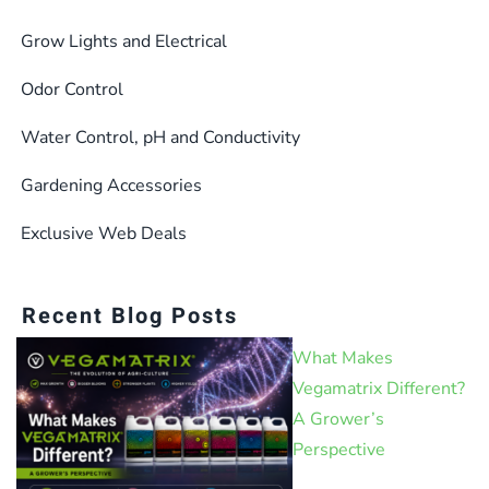
Grow Lights and Electrical
Odor Control
Water Control, pH and Conductivity
Gardening Accessories
Exclusive Web Deals
Recent Blog Posts
What Makes
Vegamatrix Different?
A Grower’s
Perspective