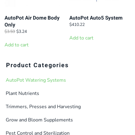
be
be
chosen
chosen
on
on
AutoPot Air Dome Body
AutoPot Auto5 System
Only
$
410.22
the
the
Original
Current
$
3.59
$
3.24
product
product
price
price
Add to cart
page
page
was:
is:
Add to cart
$3.59.
$3.24.
Product Categories
AutoPot Watering Systems
Plant Nutrients
Trimmers, Presses and Harvesting
Grow and Bloom Supplements
Pest Control and Sterilization