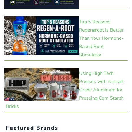
Top 5 Reasons
Regenaroot Is Better
Than Your Hormone-
Based Root
Stimulator
Using High Tech
Presses with Aircraft
Grade Aluminum for
Pressing Corn Starch
Bricks
Featured Brands