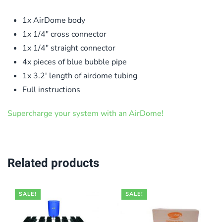
1x AirDome body
1x 1/4″ cross connector
1x 1/4″ straight connector
4x pieces of blue bubble pipe
1x 3.2′ length of airdome tubing
Full instructions
Supercharge your system with an AirDome!
Related products
SALE!
SALE!