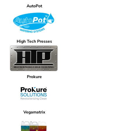
AutoPot
High Tech Presses
Prokure
Vegamatrix