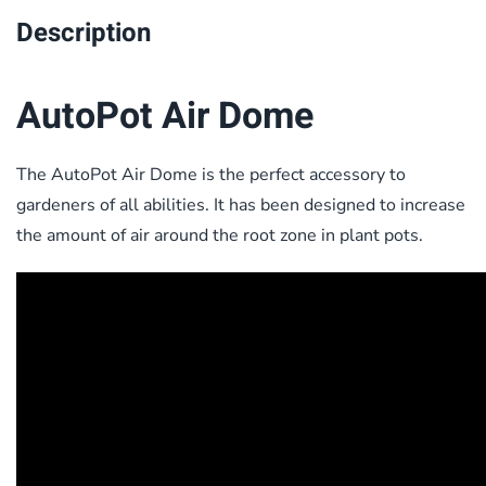
Description
AutoPot Air Dome
The AutoPot Air Dome is the perfect accessory to
gardeners of all abilities. It has been designed to increase
the amount of air around the root zone in plant pots.