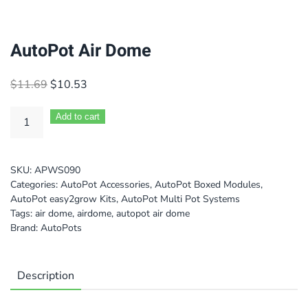
AutoPot Air Dome
Original
Current
$
11.69
$
10.53
price
price
was:
is:
Add to cart
$11.69.
$10.53.
SKU:
APWS090
Categories:
AutoPot Accessories
,
AutoPot Boxed Modules
,
AutoPot easy2grow Kits
,
AutoPot Multi Pot Systems
Tags:
air dome
,
airdome
,
autopot air dome
Brand:
AutoPots
Description