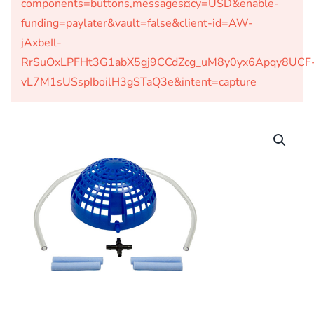
components=buttons,messages¤cy=USD&enable-
funding=paylater&vault=false&client-id=AW-
jAxbeIl-
RrSuOxLPFHt3G1abX5gj9CCdZcg_uM8y0yx6Apqy8UCF
vL7M1sUSspIboilH3gSTaQ3e&intent=capture