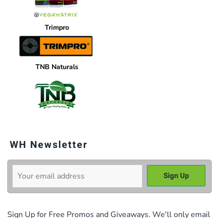
Trimpro
TNB Naturals
WH Newsletter
Sign Up for Free Promos and Giveaways. We'll only email