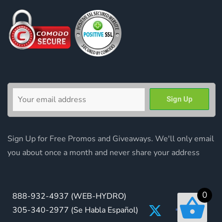
Sign Up for Free Promos and Giveaways. We'll only email
you about once a month and never share your address
0
888-932-4937
(WEB-HYDRO)
305-340-2977
(Se Habla Español)