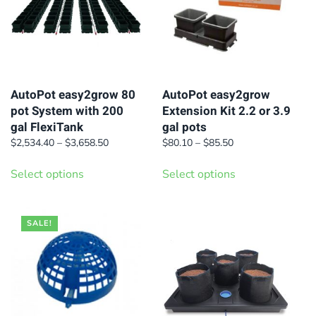
AutoPot easy2grow 80
AutoPot easy2grow
pot System with 200
Extension Kit 2.2 or 3.9
gal FlexiTank
gal pots
Price
Price
$
2,534.40
–
$
3,658.50
$
80.10
–
$
85.50
range:
range:
This
This
$2,534.40
$80.10
Select options
Select options
product
product
through
through
has
has
$3,658.50
$85.50
multiple
multiple
SALE!
variants.
variants.
The
The
options
options
may
may