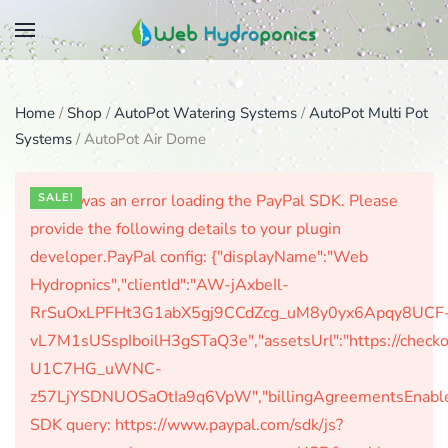
Skip
to
main
Home
/
Shop
/
AutoPot Watering Systems
/
AutoPot Multi Pot
content
Systems
/ AutoPot Air Dome
There was an error loading the PayPal SDK. Please
SALE!
provide the following details to your plugin
developer.PayPal config: {"displayName":"Web
Hydropnics","clientId":"AW-jAxbeIl-
RrSuOxLPFHt3G1abX5gj9CCdZcg_uM8y0yx6Apqy8UCF
vL7M1sUSspIboilH3gSTaQ3e","assetsUrl":"https://check
U1C7HG_uWNC-
z57LjYSDNUOSaOtIa9q6VpW","billingAgreementsEnabled":
SDK query: https://www.paypal.com/sdk/js?