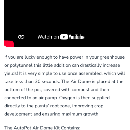
If you are lucky enough to have power in your greenhouse
or polytunnel this little addition can drastically increase
yields! It is very simple to use once assembled, which will
take less than 30 seconds. The Air Dome is placed at the
bottom of the pot, covered with compost and then
connected to an air pump. Oxygen is then supplied
directly to the plants’ root zone, improving crop
development and ensuring maximum growth.
The AutoPot Air Dome Kit Contains: