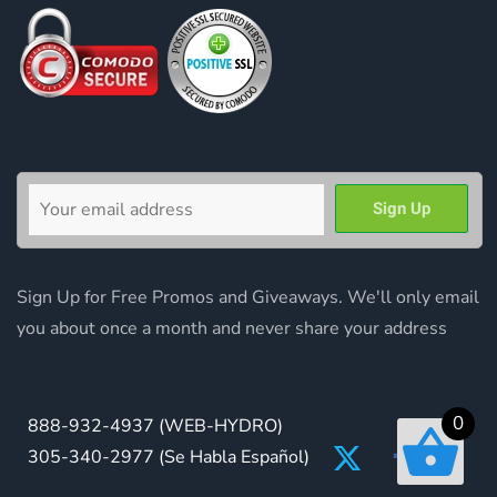
Sign Up for Free Promos and Giveaways. We'll only email
you about once a month and never share your address
0
888-932-4937
(WEB-HYDRO)
305-340-2977
(Se Habla Español)