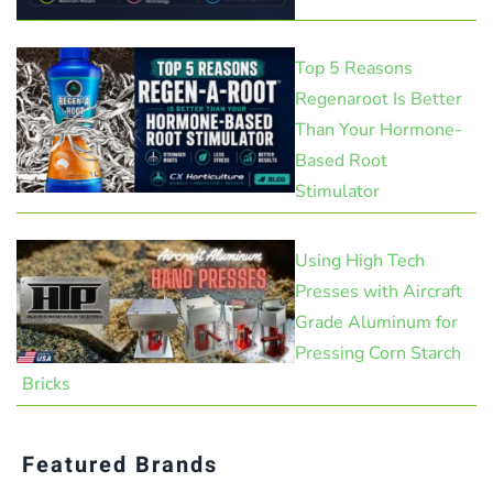
Top 5 Reasons
Regenaroot Is Better
Than Your Hormone-
Based Root
Stimulator
Using High Tech
Presses with Aircraft
Grade Aluminum for
Pressing Corn Starch
Bricks
Featured Brands