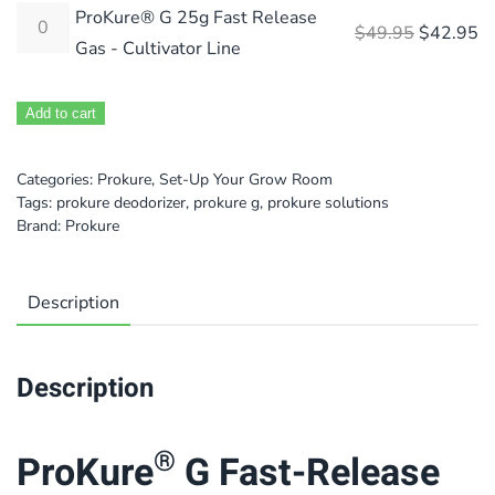
ProKure® G 25g Fast Release
Original 
Cu
$
49.95
$
42.95
Gas - Cultivator Line
Add to cart
Categories:
Prokure
,
Set-Up Your Grow Room
Tags:
prokure deodorizer
,
prokure g
,
prokure solutions
Brand:
Prokure
Description
Description
®
ProKure
G Fast-Release