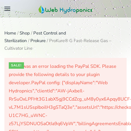
Skip
to
main
Home
/
Shop
/
Pest Control and
content
Sterilization
/
Prokure
/ ProKure® G Fast-Release Gas –
Cultivator Line
There was an error loading the PayPal SDK. Please
SALE!
provide the following details to your plugin
developer.PayPal config: {"displayName":"Web
Hydropnics","clientId":"AW-jAxbeIl-
RrSuOxLPFHt3G1abX5gj9CCdZcg_uM8y0yx6Apqy8UCF
vL7M1sUSspIboilH3gSTaQ3e","assetsUrl":"https://check
U1C7HG_uWNC-
z57LjYSDNUOSaOtIa9q6VpW","billingAgreementsEnabled":