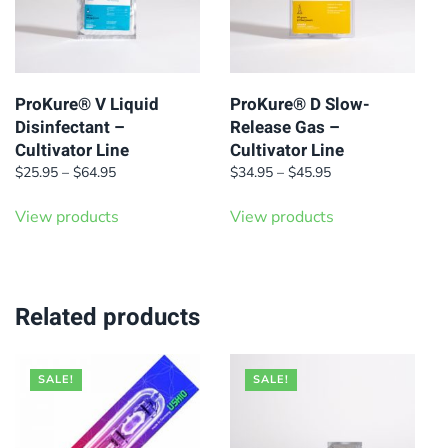
ProKure® V Liquid
ProKure® D Slow-
Disinfectant –
Release Gas –
Cultivator Line
Cultivator Line
Price
Price
$
25.95
–
$
64.95
$
34.95
–
$
45.95
range:
range:
$25.95
$34.95
View products
View products
through
through
$64.95
$45.95
Related products
SALE!
SALE!