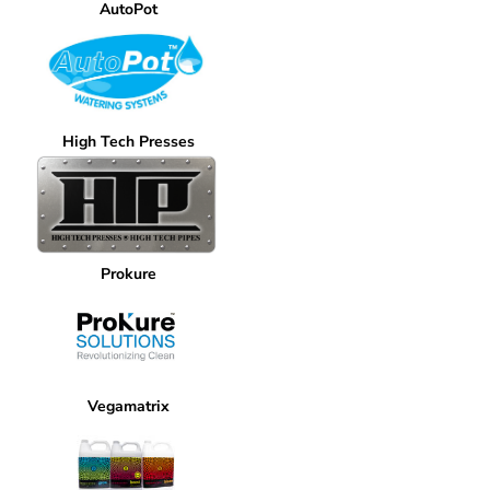
AutoPot
High Tech Presses
Prokure
Vegamatrix