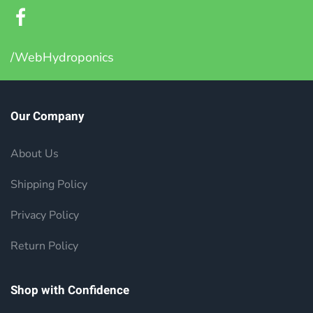
/WebHydroponics
Our Company
About Us
Shipping Policy
Privacy Policy
Return Policy
Shop with Confidence