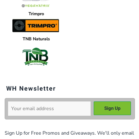
Trimpro
TNB Naturals
WH Newsletter
Sign Up for Free Promos and Giveaways. We'll only email