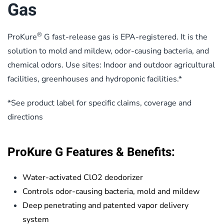
Gas
®
ProKure
G fast-release gas is EPA-registered. It is the
solution to mold and mildew, odor-causing bacteria, and
chemical odors. Use sites: Indoor and outdoor agricultural
facilities, greenhouses and hydroponic facilities.*
*See product label for specific claims, coverage and
directions
ProKure G Features & Benefits:
Water-activated ClO2 deodorizer
Controls odor-causing bacteria, mold and mildew
Deep penetrating and patented vapor delivery
system