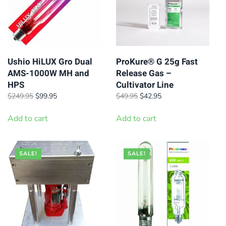
Ushio HiLUX Gro Dual
ProKure® G 25g Fast
AMS-1000W MH and
Release Gas –
HPS
Cultivator Line
Original
Current
Original
Current
$
249.95
$
99.95
$
49.95
$
42.95
price
price
price
price
was:
is:
was:
is:
Add to cart
Add to cart
$249.95.
$99.95.
$49.95.
$42.95.
SALE!
SALE!