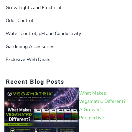
product
Grow Lights and Electrical
page
Odor Control
Water Control, pH and Conductivity
Gardening Accessories
Exclusive Web Deals
Recent Blog Posts
What Makes
Vegamatrix Different?
A Grower’s
Perspective