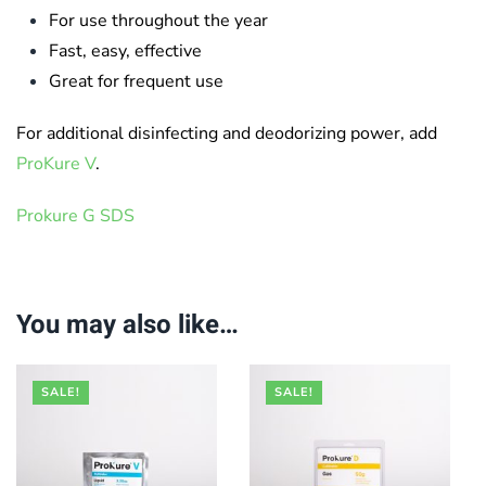
For use throughout the year
Fast, easy, effective
Great for frequent use
For additional disinfecting and deodorizing power, add ​
ProKure V
.
Prokure G SDS
You may also like…
SALE!
SALE!