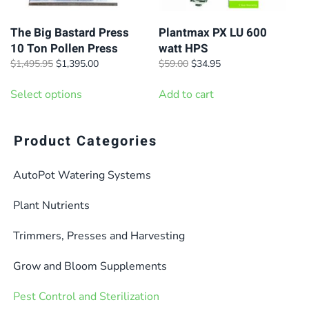
The Big Bastard Press
Plantmax PX LU 600
10 Ton Pollen Press
watt HPS
Original
Current
Original
Current
$
1,495.95
$
1,395.00
$
59.00
$
34.95
price
price
price
price
This
was:
is:
was:
is:
Select options
Add to cart
product
$1,495.95.
$1,395.00.
$59.00.
$34.95.
has
multiple
Product Categories
variants.
AutoPot Watering Systems
The
options
Plant Nutrients
may
be
Trimmers, Presses and Harvesting
chosen
Grow and Bloom Supplements
on
the
Pest Control and Sterilization