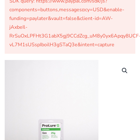
SDK query: https://www.paypal.com/sdk/js?
components=buttons,messages¤cy=USD&enable-
funding=paylater&vault=false&client-id=AW-
jAxbeIl-
RrSuOxLPFHt3G1abX5gj9CCdZcg_uM8y0yx6Apqy8UCF
vL7M1sUSspIboilH3gSTaQ3e&intent=capture