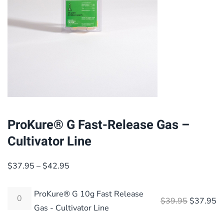
ProKure® G Fast-Release Gas –
Cultivator Line
Price
$
37.95
–
$
42.95
range:
$37.95
ProKure® G 10g Fast Release
Original 
Cu
$
39.95
$
37.95
through
Gas - Cultivator Line
$42.95