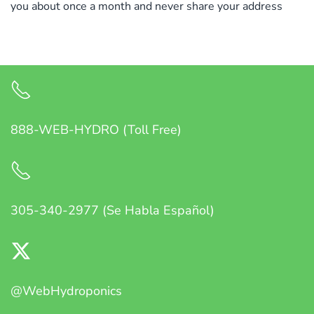
you about once a month and never share your address
888-WEB-HYDRO (Toll Free)
305-340-2977 (Se Habla Español)
@WebHydroponics