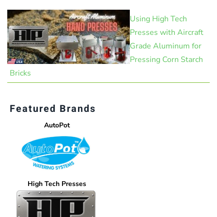
Using High Tech
Presses with Aircraft
Grade Aluminum for
Pressing Corn Starch
Bricks
Featured Brands
AutoPot
High Tech Presses