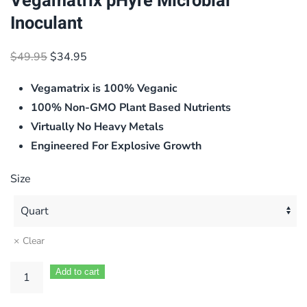
Vegamatrix pHyre Microbial
Inoculant
Original
Current
$
49.95
$
34.95
price
price
Vegamatrix is 100% Veganic
was:
is:
$49.95.
$34.95.
100% Non-GMO Plant Based Nutrients
Virtually No Heavy Metals
Engineered For Explosive Growth
Size
Clear
Add to cart