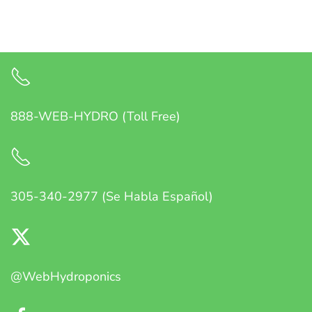
888-WEB-HYDRO (Toll Free)
305-340-2977 (Se Habla Español)
@WebHydroponics