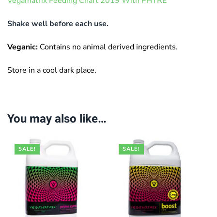
Vegamatrix Feeding Chart 2019 With PHYRE
Shake well before each use.
Veganic:
Contains no animal derived ingredients.
Store in a cool dark place.
You may also like…
SALE!
SALE!