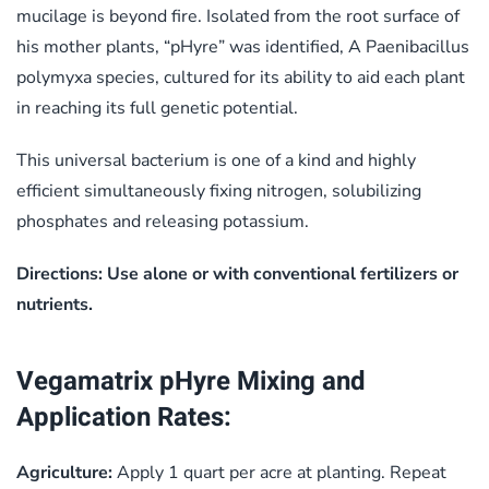
mucilage is beyond fire. Isolated from the root surface of
his mother plants, “pHyre” was identified, A Paenibacillus
polymyxa species, cultured for its ability to aid each plant
in reaching its full genetic potential.
This universal bacterium is one of a kind and highly
efficient simultaneously fixing nitrogen, solubilizing
phosphates and releasing potassium.
Directions: Use alone or with conventional fertilizers or
nutrients.
Vegamatrix pHyre Mixing and
Application Rates:
Agriculture:
Apply 1 quart per acre at planting. Repeat