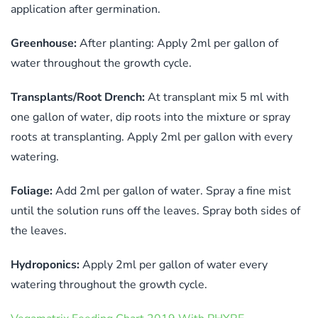
application after germination.
Greenhouse:
After planting: Apply 2ml per gallon of
water throughout the growth cycle.
Transplants/Root Drench:
At transplant mix 5 ml with
one gallon of water, dip roots into the mixture or spray
roots at transplanting. Apply 2ml per gallon with every
watering.
Foliage:
Add 2ml per gallon of water. Spray a fine mist
until the solution runs off the leaves. Spray both sides of
the leaves.
Hydroponics:
Apply 2ml per gallon of water every
watering throughout the growth cycle.