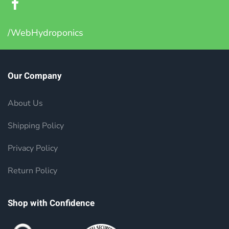
/WebHydroponics
Our Company
About Us
Shipping Policy
Privacy Policy
Return Policy
Shop with Confidence