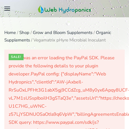
Skip
to
main
Home
/
Shop
/
Grow and Bloom Supplements
/
Organic
content
Supplements
/ Vegamatrix pHyre Microbial Inoculant
There was an error loading the PayPal SDK. Please
SALE!
provide the following details to your plugin
developer.PayPal config: {"displayName":"Web
Hydropnics","clientId":"AW-jAxbeIl-
RrSuOxLPFHt3G1abX5gj9CCdZcg_uM8y0yx6Apqy8UCF
vL7M1sUSspIboilH3gSTaQ3e","assetsUrl":"https://check
U1C7HG_uWNC-
z57LjYSDNUOSaOtIa9q6VpW","billingAgreementsEnabled":
SDK query: https://www.paypal.com/sdk/js?