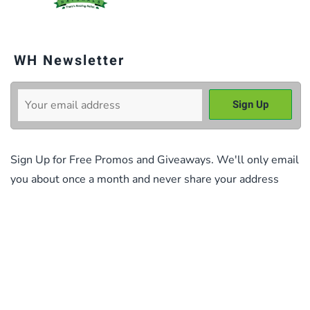
WH Newsletter
Sign Up for Free Promos and Giveaways. We'll only email
you about once a month and never share your address