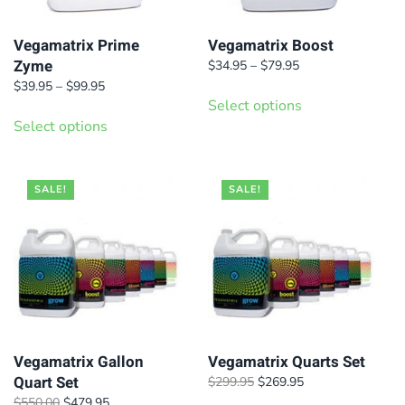
Vegamatrix Prime
Vegamatrix Boost
Zyme
Price
$
34.95
–
$
79.95
range:
Price
This
$
39.95
–
$
99.95
$34.95
range:
Select options
This
product
through
$39.95
Select options
product
has
$79.95
through
has
$99.95
multiple
multiple
variants.
SALE!
SALE!
variants.
The
The
options
options
may
may
be
be
chosen
chosen
on
on
Vegamatrix Gallon
Vegamatrix Quarts Set
the
Quart Set
Original
Current
$
299.95
$
269.95
the
product
price
price
Original
Current
$
550.00
$
479.95