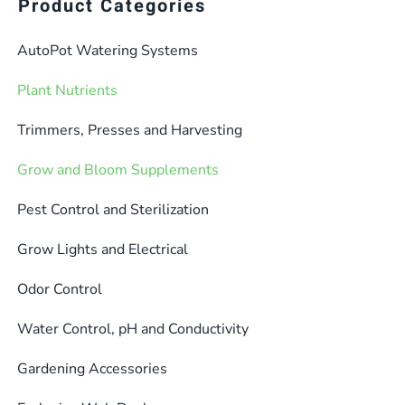
multiple
Product Categories
variants.
AutoPot Watering Systems
The
options
Plant Nutrients
may
be
Trimmers, Presses and Harvesting
chosen
Grow and Bloom Supplements
on
the
Pest Control and Sterilization
product
Grow Lights and Electrical
page
Odor Control
Water Control, pH and Conductivity
Gardening Accessories