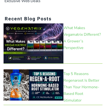
Exclusive Web Deals
Recent Blog Posts
What Makes
Vegamatrix Different?
A Grower’s
Perspective
Top 5 Reasons
Regenaroot Is Better
Than Your Hormone-
Based Root
Stimulator