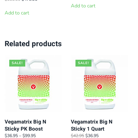
product
page
was:
is:
price
price
Add to cart
page
$299.95.
$269.95.
was:
is:
Add to cart
$550.00.
$479.95.
Related products
SALE!
SALE!
Vegamatrix Big N
Vegamatrix Big N
Sticky PK Boost
Sticky 1 Quart
Price
Original
Current
$
36.95
–
$
99.95
$
42.95
$
36.95