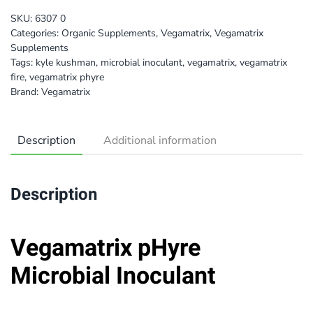
SKU:
6307 0
Categories:
Organic Supplements
,
Vegamatrix
,
Vegamatrix
Supplements
Tags:
kyle kushman
,
microbial inoculant
,
vegamatrix
,
vegamatrix
fire
,
vegamatrix phyre
Brand:
Vegamatrix
Description
Additional information
Description
Vegamatrix pHyre
Microbial Inoculant