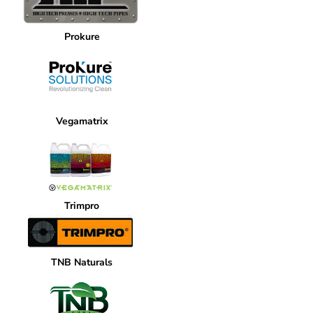
Prokure
Vegamatrix
Trimpro
TNB Naturals