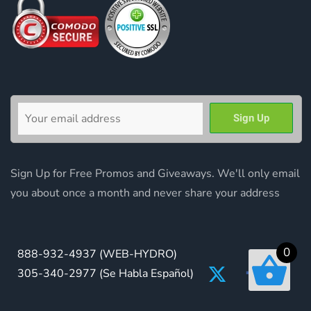
Sign Up for Free Promos and Giveaways. We'll only email
you about once a month and never share your address
0
888-932-4937
(WEB-HYDRO)
305-340-2977
(Se Habla Español)