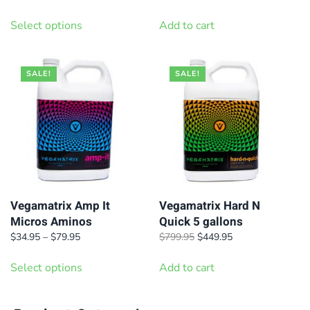
range:
price
price
This
$36.95
was:
is:
Select options
Add to cart
product
through
$42.95.
$36.95.
has
$99.95
multiple
SALE!
SALE!
variants.
The
options
may
be
chosen
on
Vegamatrix Amp It
Vegamatrix Hard N
Micros Aminos
Quick 5 gallons
the
Price
Original
Current
$
34.95
–
$
79.95
$
799.95
$
449.95
product
range:
price
price
This
page
$34.95
was:
is:
Select options
Add to cart
product
through
$799.95.
$449.95.
has
$79.95