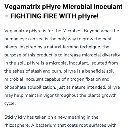
Vegamatrix pHyre Microbial Inoculant
– FIGHTING FIRE WITH pHyre!
Vegamatrix pHyre is for the Microbes! Beyond what the
human eye can see is the only way to grow the best
plants. Inspired by a natural farming technique, the
purpose of this product is to increase microbial diversity
in the soil. pHyre is a microbial inoculant, isolated from
the ashes of slash and burn. pHyre is a beneficial soil
microbial inoculant capable of nitrogen fixation and
phosphate solubilization, just as nature intended. pHyre
may help maintain vigor throughout the plants growth
cycle.
Sticky Icky has taken on a new meaning in the
rhizosphere. A bacterium that coats root surfaces with