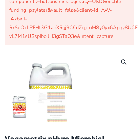
components=buttons,messages¤cy=USD&enable-
funding=paylater&vault=false&client-id=AW-
jAxbeIl-
RrSuOxLPFHt3G1abX5gj9CCdZcg_uM8y0yx6Apqy8UCF
vL7M1sUSspIboilH3gSTaQ3e&intent=capture