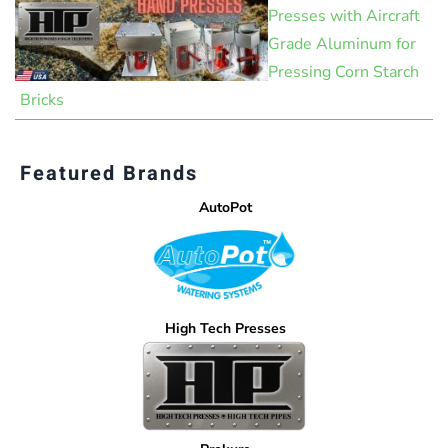
Presses with Aircraft
Grade Aluminum for
Pressing Corn Starch
Bricks
Featured Brands
AutoPot
High Tech Presses