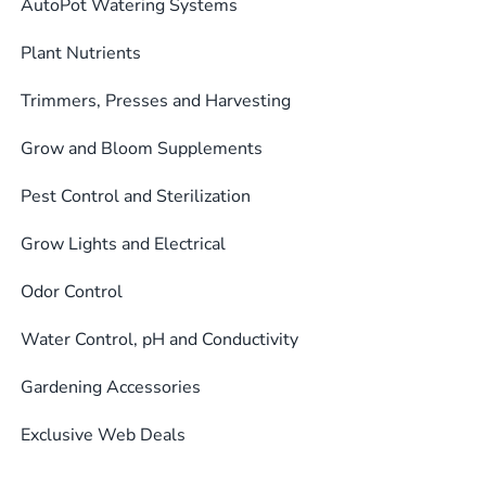
AutoPot Watering Systems
Plant Nutrients
Trimmers, Presses and Harvesting
Grow and Bloom Supplements
Pest Control and Sterilization
Grow Lights and Electrical
Odor Control
Water Control, pH and Conductivity
Gardening Accessories
Exclusive Web Deals