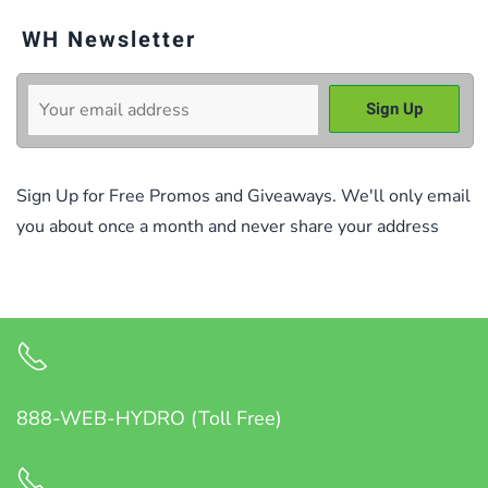
WH Newsletter
Sign Up for Free Promos and Giveaways. We'll only email
you about once a month and never share your address
888-WEB-HYDRO (Toll Free)