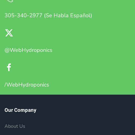
305-340-2977 (Se Habla Español)
@WebHydroponics
/WebHydroponics
Our Company
About Us