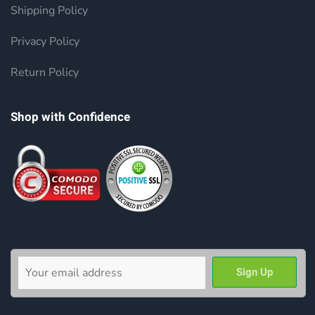
Shipping Policy
Privacy Policy
Return Policy
Shop with Confidence