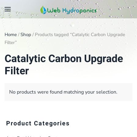
Skip
to
main
Home
/
Shop
/ Products tagged “Catalytic Carbon Upgrade
content
Filter”
Catalytic Carbon Upgrade
Filter
No products were found matching your selection.
Product Categories