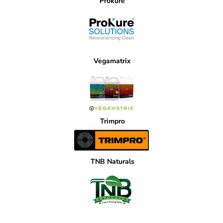
Prokure
Vegamatrix
Trimpro
TNB Naturals