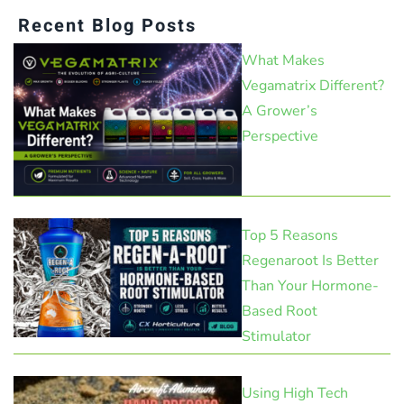
Recent Blog Posts
What Makes
Vegamatrix Different?
A Grower’s
Perspective
Top 5 Reasons
Regenaroot Is Better
Than Your Hormone-
Based Root
Stimulator
Using High Tech