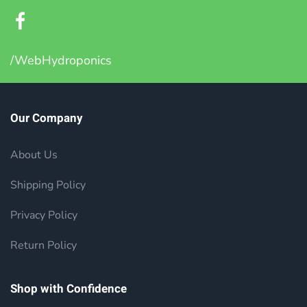
/WebHydroponics
Our Company
About Us
Shipping Policy
Privacy Policy
Return Policy
Shop with Confidence