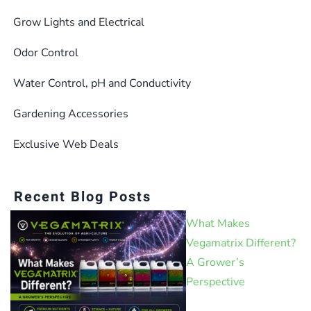
Grow Lights and Electrical
Odor Control
Water Control, pH and Conductivity
Gardening Accessories
Exclusive Web Deals
Recent Blog Posts
What Makes
Vegamatrix Different?
A Grower’s
Perspective