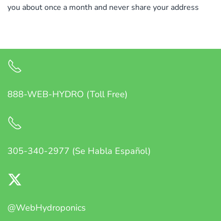
you about once a month and never share your address
888-WEB-HYDRO (Toll Free)
305-340-2977 (Se Habla Español)
@WebHydroponics