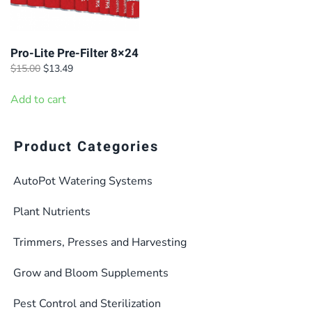
Pro-Lite Pre-Filter 8×24
Original
Current
$
15.00
$
13.49
price
price
was:
is:
Add to cart
$15.00.
$13.49.
Product Categories
AutoPot Watering Systems
Plant Nutrients
Trimmers, Presses and Harvesting
Grow and Bloom Supplements
Pest Control and Sterilization