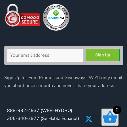
Sign Up for Free Promos and Giveaways. We'll only email
you about once a month and never share your address
0
888-932-4937
(WEB-HYDRO)
305-340-2977
(Se Habla Español)