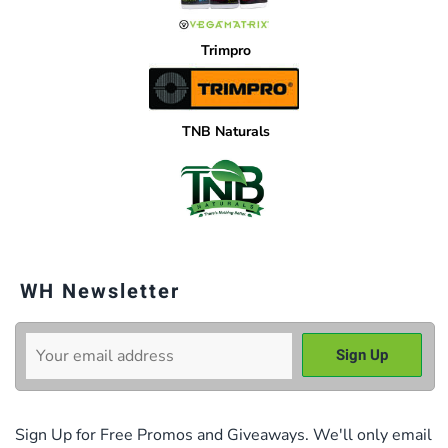
Trimpro
TNB Naturals
WH Newsletter
Sign Up for Free Promos and Giveaways. We'll only email