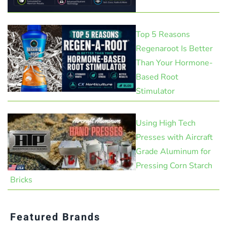
Top 5 Reasons
Regenaroot Is Better
Than Your Hormone-
Based Root
Stimulator
Using High Tech
Presses with Aircraft
Grade Aluminum for
Pressing Corn Starch
Bricks
Featured Brands