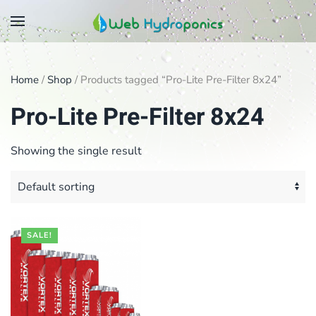
Skip
to
main
Home
/
Shop
/ Products tagged “Pro-Lite Pre-Filter 8x24”
content
Pro-Lite Pre-Filter 8x24
Showing the single result
SALE!