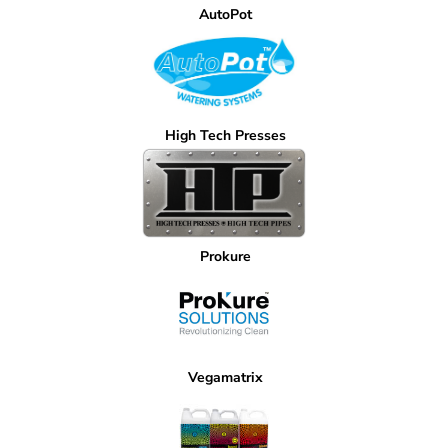
AutoPot
High Tech Presses
Prokure
Vegamatrix